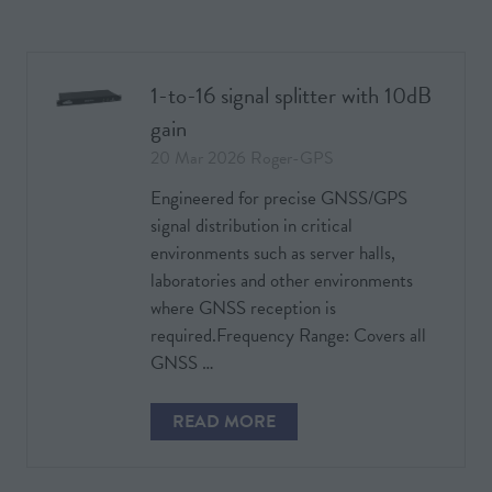
A
NEW
TAB)
1-to-16 signal splitter with 10dB
gain
20 Mar 2026
Roger-GPS
Engineered for precise GNSS/GPS
signal distribution in critical
environments such as server halls,
laboratories and other environments
where GNSS reception is
required.Frequency Range: Covers all
GNSS …
READ MORE
(OPENS
IN
A