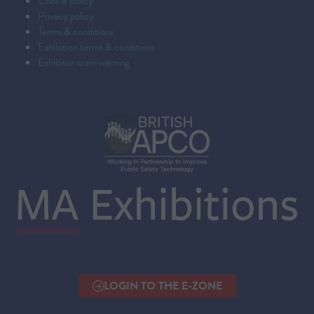
Cookie policy
Privacy policy
Terms & conditions
Exhibition terms & conditions
Exhibitor scam warning
LOGIN TO THE E-ZONE
(OPENS
IN