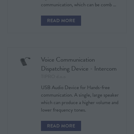
communication, which can be comb …
READ MORE
(OPENS
IN
A
NEW
TAB)
Voice Communication
Dispatching Device - Intercom
TIPRO d.o.o
USB Audio Device for Hands-free
communication. A single, large speaker
which can produce a higher volume and
lower frequency tones.
READ MORE
(OPENS