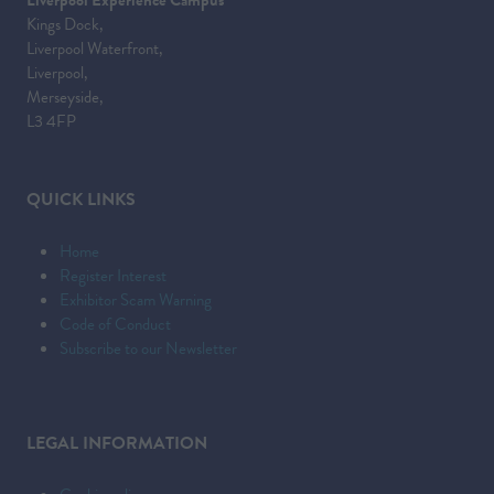
Kings Dock,
Liverpool Waterfront,
Liverpool,
Merseyside,
L3 4FP
QUICK LINKS
Home
Register Interest
Exhibitor Scam Warning
Code of Conduct
Subscribe to our Newsletter
LEGAL INFORMATION