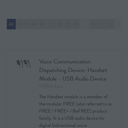
All
0 - 9
A
B
C
D
E
F
G
H
I
J
K
Voice Communication
Dispatching Device: Handset
Module - USB Audio Device
TIPRO d.o.o
The Handset module is a member of
the modular FREE (also referred to as
FREE / FREE+ / BeFREE) product
family. It is a USB audio device for
digital bidirectional voice