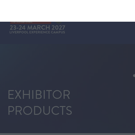
EXHIBITOR
PRODUCTS