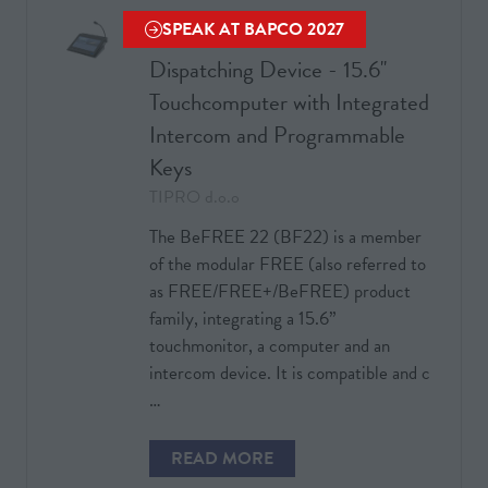
TAB)
SPEAK AT BAPCO 2027
Voice Communication
(OPENS
Dispatching Device - 15.6''
IN
A
Touchcomputer with Integrated
NEW
Intercom and Programmable
TAB)
Keys
TIPRO d.o.o
The BeFREE 22 (BF22) is a member
of the modular FREE (also referred to
as FREE/FREE+/BeFREE) product
family, integrating a 15.6”
touchmonitor, a computer and an
intercom device. It is compatible and c
…
READ MORE
(OPENS