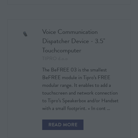
IN
A
NEW
TAB)
Voice Communication
Dispatcher Device - 3.5''
Touchcomputer
TIPRO d.o.o
The BeFREE 03 is the smallest
BeFREE module in Tipro’s FREE
modular range. It enables to add a
touchscreen and network connection
to Tipro’s Speakerbox and/or Handset
with a small footprint. » In cont …
READ MORE
(OPENS
IN