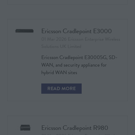
IN
A
NEW
TAB)
Ericsson Cradlepoint E3000
01 Mar 2026
Ericsson Enterprise Wireless
Solutions UK Limited
Ericsson Cradlepoint E30005G, SD-
WAN, and security appliance for
hybrid WAN sites
READ MORE
(OPENS
IN
A
NEW
TAB)
Ericsson Cradlepoint R980