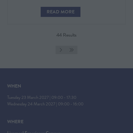
READ MORE
(OPENS
IN
A
44 Results
NEW
TAB)
WHEN
Tuesday 23 March 2027 | 09:00 - 17:30
Wednesday 24 March 2027 | 09:00 - 16:00
WHERE
Liverpool Experience Campus