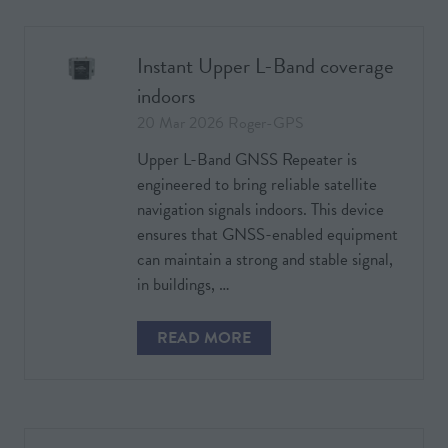
NEW
TAB)
Instant Upper L-Band coverage
indoors
20 Mar 2026
Roger-GPS
Upper L-Band GNSS Repeater is
engineered to bring reliable satellite
navigation signals indoors. This device
ensures that GNSS-enabled equipment
can maintain a strong and stable signal,
in buildings, …
READ MORE
(OPENS
IN
A
NEW
TAB)