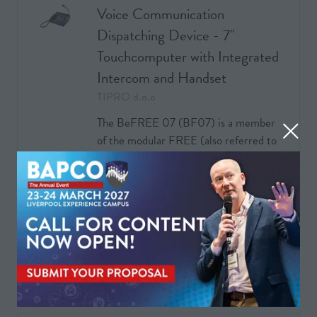
Voice Communication
Dispatching Device - 7"
Touchcomputer with Integrated
Intercom and Handset
TIPRO d.o.o
The BeFREE 07 (BF07) is a member
of the modular FREE (also referred to
as FREE/FREE+/BeFREE) product
family, integrating a 7” touchmonitor, a
computer, an intercom device and a
Handset. The touchmonit …
READ MORE
(OPENS
IN
A
NEW