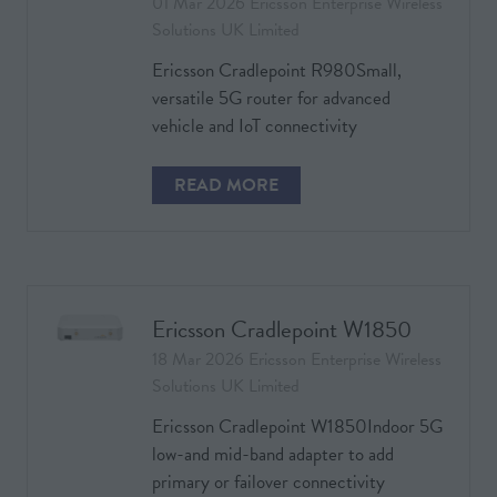
01 Mar 2026
Ericsson Enterprise Wireless
Solutions UK Limited
Ericsson Cradlepoint R980Small,
versatile 5G router for advanced
vehicle and IoT connectivity
READ MORE
(OPENS
IN
A
NEW
TAB)
Ericsson Cradlepoint W1850
18 Mar 2026
Ericsson Enterprise Wireless
Solutions UK Limited
Ericsson Cradlepoint W1850Indoor 5G
low-and mid-band adapter to add
primary or failover connectivity