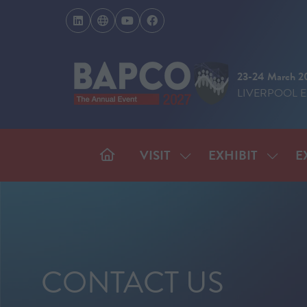
23-24 March 2
LIVERPOOL 
VISIT
EXHIBIT
E
SHOW
SHOW
SUBMENU
SUBM
FOR:
FOR:
VISIT
EXHIB
CONTACT US