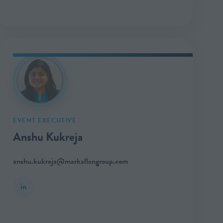
EVENT EXECUTIVE
Anshu Kukreja
anshu.kukreja@markallengroup.com
in