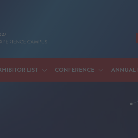
027
EXPERIENCE CAMPUS
XHIBITOR LIST
CONFERENCE
ANNUAL 
SHOW
SHOW
ENU
SUBMENU
SUBMENU
FOR:
FOR:
IT
EXHIBITOR
CONFERENCE
LIST