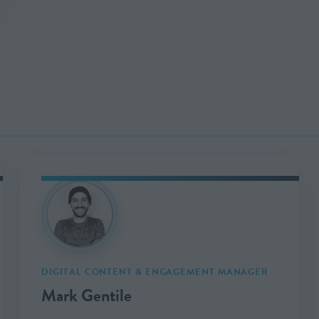
DIGITAL CONTENT & ENGAGEMENT MANAGER
Mark Gentile