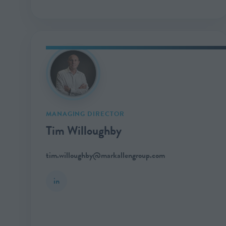
MANAGING DIRECTOR
Tim Willoughby
tim.willoughby@markallengroup.com
in