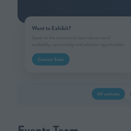
Want to Exhibit?
Speak to the commercial team about stand
availability, sponsorship and exhibitor opportunities.
Contact Sales
All contacts
Events Team