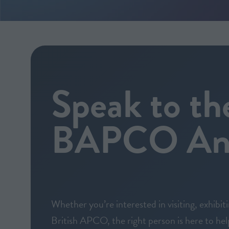
Speak to th
BAPCO Ann
Whether you’re interested in visiting, exhibit
British APCO, the right person is here to hel