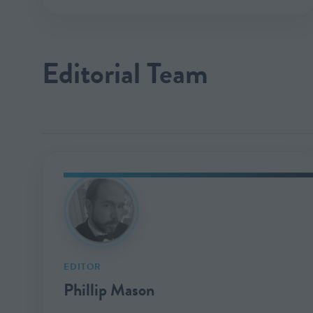
Editorial Team
EDITOR
Phillip Mason