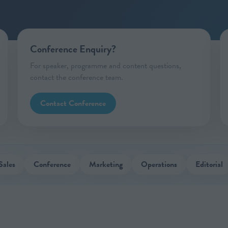
Conference Enquiry?
For speaker, programme and content questions,
contact the conference team.
Contact Conference
Sales
Conference
Marketing
Operations
Editorial