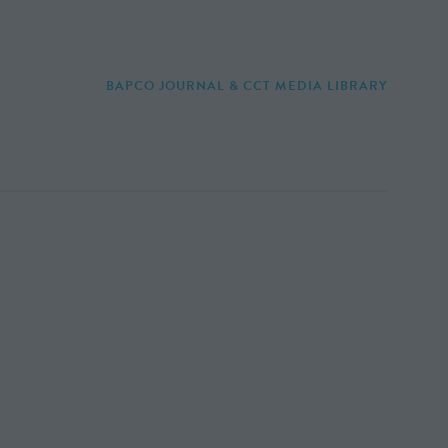
BAPCO JOURNAL & CCT MEDIA LIBRARY