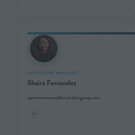
OPERATIONS MANAGER
Shaira Fernandez
operationsteam@markallengroup.com
in