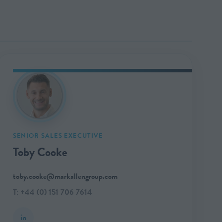
SENIOR SALES EXECUTIVE
Toby Cooke
toby.cooke@markallengroup.com
T: +44 (0) 151 706 7614
in