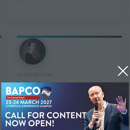
SALES EXECUTIVE
Sophie Swan
sophie.swan@markallengroup.com
in