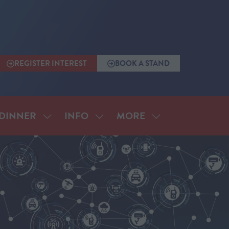
REGISTER INTEREST
BOOK A STAND
(OPENS
(OPENS
IN
IN
A
A
NEW
NEW
TAB)
TAB)
MORE
DINNER
INFO
SHOW
SHOW
SHOW
SUBMENU
SUBMENU
MORE
FOR:
FOR:
MENU
ANNUAL
INFO
ITEMS
DINNER