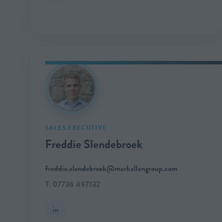
SALES EXECUTIVE
Freddie Slendebroek
freddie.slendebroek@markallengroup.com
T: 07736 497132
in