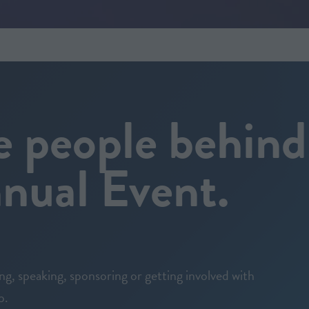
e people behind
ual Event.
ing, speaking, sponsoring or getting involved with
p.