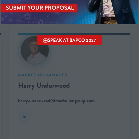
SPEAK AT BAPCO 2027
(OPENS
IN
A
NEW
TAB)
MARKETING MANAGER
Harry Underwood
harry.underwood@markallengroup.com
in