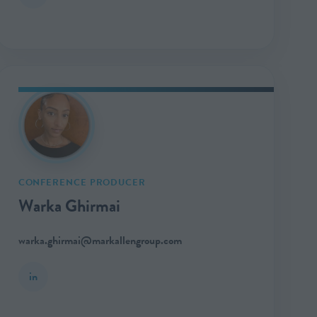
CONFERENCE PRODUCER
Warka Ghirmai
warka.ghirmai@markallengroup.com
in