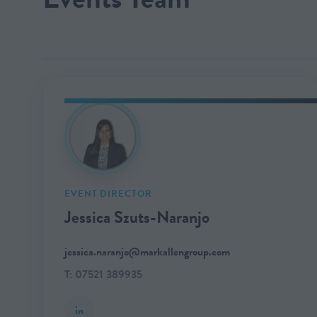
EVENT DIRECTOR
Jessica Szuts-Naranjo
jessica.naranjo@markallengroup.com
T: 07521 389935
in