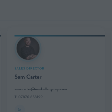
SALES DIRECTOR
Sam Carter
sam.carter@markallengroup.com
T: 07876 658199
in