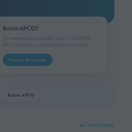
British APCO?
For membership, association support and British
APCO enquiries, contact the association team.
Contact Association
British APCO
MA EXHIBITIONS