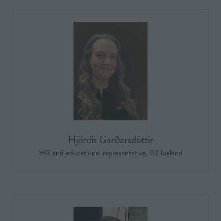
Hjördís Garðarsdóttir
HR and educational representative,
112 Iceland