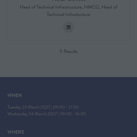
Head of Technical Infrastructure,
HMCG, Head of
Technical Infrastucture
5 Results
WHEN
Tuesday 23 March 2027 | 09:00 - 17:30
Wednesday 24 March 2027 | 09:00 - 16:00
WHERE