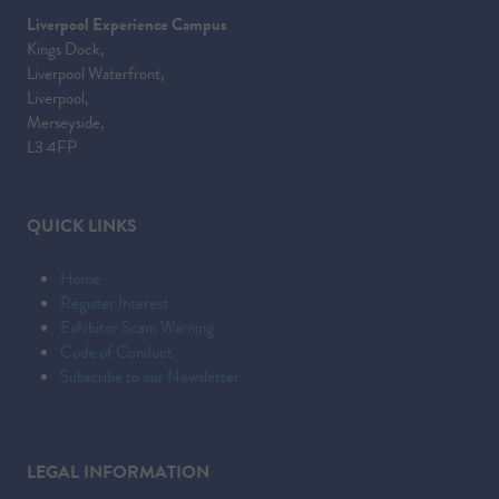
Liverpool Experience Campus
Kings Dock,
Liverpool Waterfront,
Liverpool,
Merseyside,
L3 4FP
QUICK LINKS
Home
Register Interest
Exhibitor Scam Warning
Code of Conduct
Subscribe to our Newsletter
LEGAL INFORMATION