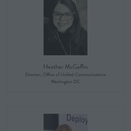
Heather McGaffin
Director,
Office of Unified Communications
Washington DC