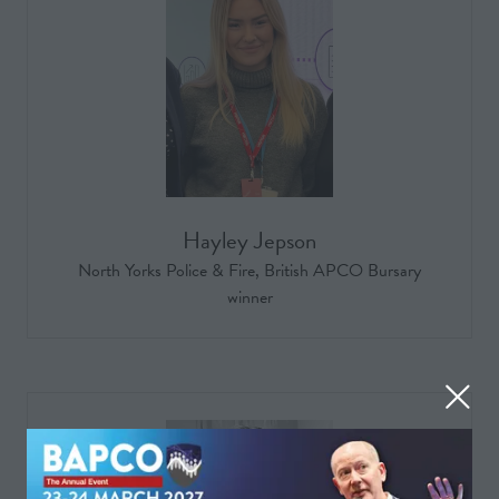
Hayley Jepson
North Yorks Police & Fire, British APCO Bursary
winner