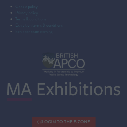
Cookie policy
Privacy policy
Terms & conditions
Exhibition terms & conditions
Exhibitor scam warning
LOGIN TO THE E-ZONE
(OPENS