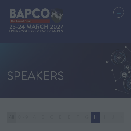
SPEAKERS
All
0 - 9
A
B
C
D
E
F
G
H
I
J
K