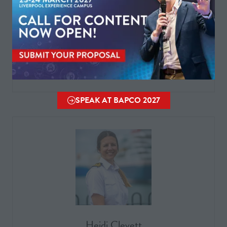
Helen Peace
NFCC ESN PMO Lead
SPEAK AT BAPCO 2027
(OPENS
IN
A
NEW
TAB)
Heidi Clevett