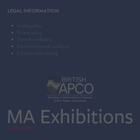
LEGAL INFORMATION
Cookie policy
Privacy policy
Terms & conditions
Exhibition terms & conditions
Exhibitor scam warning