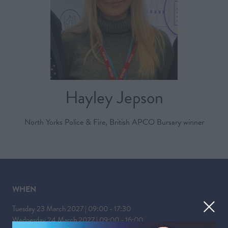
Hayley Jepson
North Yorks Police & Fire, British APCO Bursary winner
WHEN
Tuesday 23 March 2027 | 09:00 - 17:30
Wednesday 24 March 2027 | 09:00 - 16:00