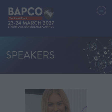
SPEAKERS