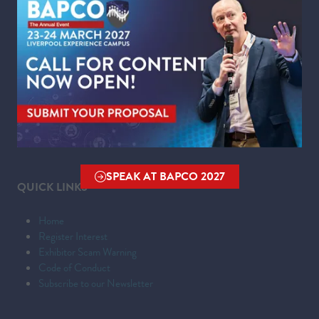
WHERE
Liverpool Experience Campus
Kings Dock,
Liverpool Waterfront,
Liverpool,
Merseyside,
L3 4FP
SPEAK AT BAPCO 2027
(OPENS
QUICK LINKS
IN
A
Home
NEW
Register Interest
TAB)
Exhibitor Scam Warning
Code of Conduct
Subscribe to our Newsletter