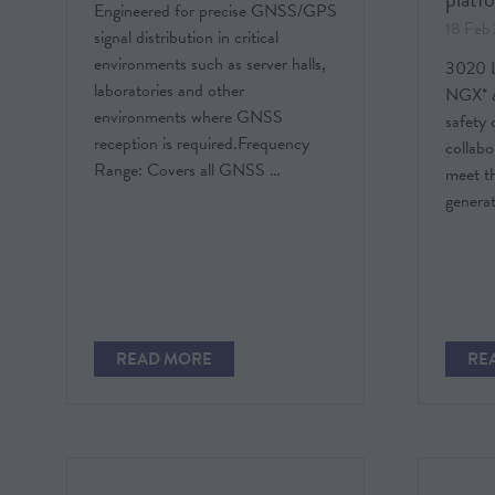
Engineered for precise GNSS/GPS
18 Feb
signal distribution in critical
environments such as server halls,
3020 Li
laboratories and other
NGX* a
environments where GNSS
safety
reception is required.Frequency
collabo
Range: Covers all GNSS …
meet t
generat
READ MORE
RE
(OPENS
(O
IN
IN
A
A
NEW
NE
TAB)
TAB