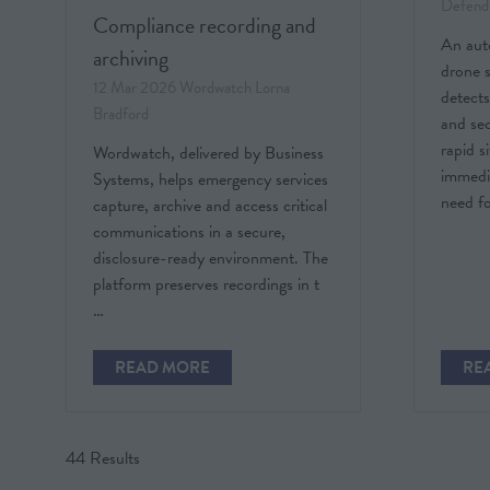
Defend
Compliance recording and
An au
archiving
drone 
12 Mar 2026
Wordwatch
Lorna
detects
Bradford
and sec
rapid s
Wordwatch, delivered by Business
immedi
Systems, helps emergency services
need f
capture, archive and access critical
communications in a secure,
disclosure-ready environment. The
platform preserves recordings in t
…
READ MORE
RE
(OPENS
(O
IN
IN
A
A
NEW
NE
44 Results
TAB)
TAB