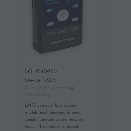
5G, 450MHz
Device_LM75
16 Dec 2025
Cybertel Bridge
Shinwook Kang
LM75 comes in four distinct
models, each designed to meet
specific operational and network
needs. This modular approach