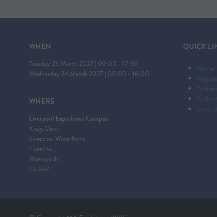
WHEN
QUICK LI
Tuesday 23 March 2027 | 09:00 - 17:30
Home
Wednesday 24 March 2027 | 09:00 - 16:00
Registe
Exhibi
Code o
WHERE
Subscri
Liverpool Experience Campus
Kings Dock,
Liverpool Waterfront,
Liverpool,
Merseyside,
L3 4FP