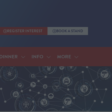
REGISTER INTEREST
BOOK A STAND
(OPENS
(OPENS
IN
IN
A
A
NEW
NEW
TAB)
TAB)
MORE
DINNER
INFO
SHOW
SHOW
SHOW
SUBMENU
SUBMENU
MORE
FOR:
FOR:
MENU
ANNUAL
INFO
ITEMS
DINNER