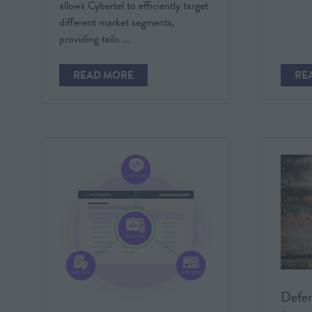
allows Cybertel to efficiently target
different market segments,
providing tailo …
READ MORE
RE
(OPENS
(O
IN
IN
A
A
NEW
NE
TAB)
TAB
Defe