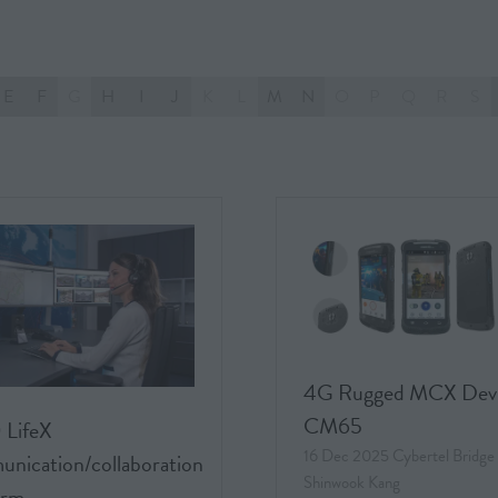
E
F
G
H
I
J
K
L
M
N
O
P
Q
R
S
4G Rugged MCX Dev
CM65
 LifeX
16 Dec 2025
Cybertel Bridge
nication/collaboration
Shinwook Kang
orm