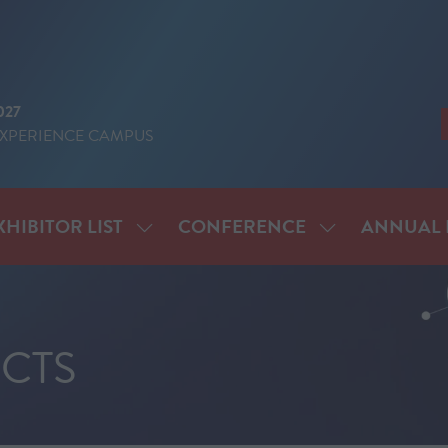
027
EXPERIENCE CAMPUS
XHIBITOR LIST
CONFERENCE
ANNUAL 
SHOW
SHOW
ENU
SUBMENU
SUBMENU
FOR:
FOR:
IT
EXHIBITOR
CONFERENCE
LIST
CTS