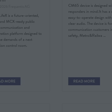
CM65 device is designed wit
 2026
Frequentis AG
responders in mind.It has a 
feX is a future-oriented,
easy-to-operate design with
nd MCX-ready public
clear audio. The device is for 
 communication and
communication customers in
ration platform designed to
safety, Metro&Railwa …
he demands of a next
ion control room.
AD MORE
READ MORE
PENS
(OPENS
IN
A
W
NEW
)
TAB)