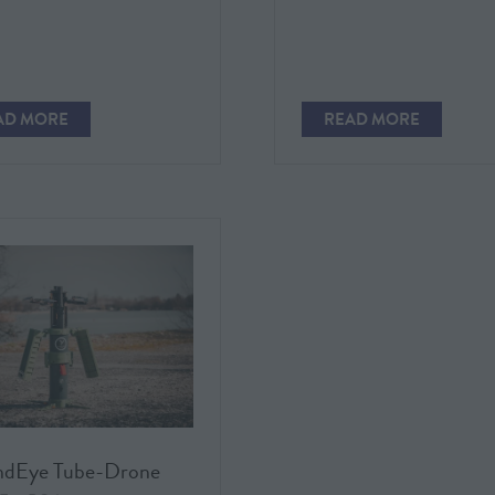
AD MORE
READ MORE
PENS
(OPENS
IN
A
W
NEW
)
TAB)
ndEye Tube-Drone