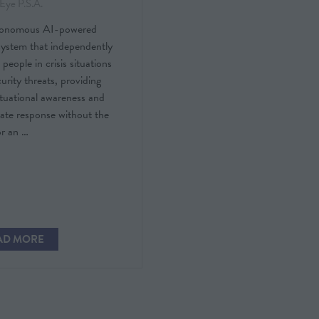
Eye P.S.A.
tonomous AI-powered
system that independently
 people in crisis situations
urity threats, providing
ituational awareness and
ate response without the
or an …
AD MORE
PENS
W
)