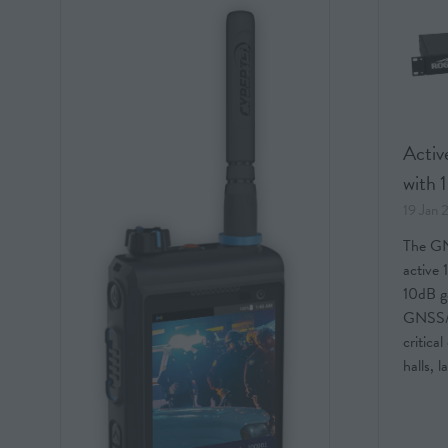
Active
with 
19 Jan
The GN
active 
10dB ga
GNSS/G
critica
halls, 