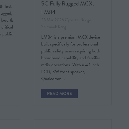
5G Fully Rugged MCX,
h first
LM84
rugged,
23 Mar 2026
Cybertel Bridge
 loud &
Shinwook Kang
critical
 public
LM84 is a premium MCX device
built specifically for professional
public safety users requiring both
broadband capability and familiar
radio operations. With a 4.1 inch
LCD, 3W front speaker,
Qualcomm …
READ MORE
(OPENS
IN
A
NEW
TAB)