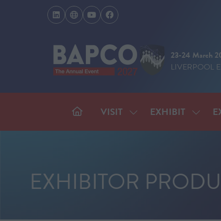
23-24 March 2
LIVERPOOL 
VISIT
EXHIBIT
E
SHOW
SHOW
SUBMENU
SUBM
FOR:
FOR:
VISIT
EXHIB
EXHIBITOR PRODU