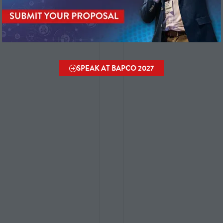
SPEAK AT BAPCO 2027
(OPENS
IN
A
NEW
TAB)