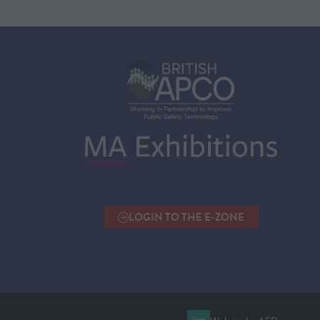
LOGIN TO THE E-ZONE
(OPENS
IN
A
NEW
TAB)