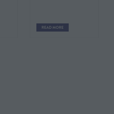
READ MORE
(OPENS
IN
A
NEW
TAB)