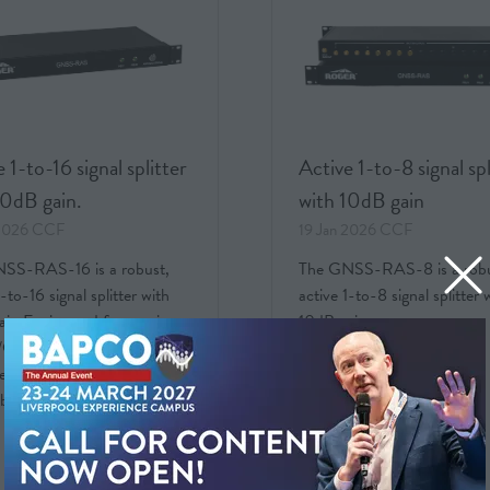
 1-to-16 signal splitter
Active 1-to-8 signal spl
10dB gain.
with 10dB gain
 2026
CCF
19 Jan 2026
CCF
SS-RAS-16 is a robust,
The GNSS-RAS-8 is a robu
1-to-16 signal splitter with
active 1-to-8 signal splitter 
in.Engineered for precise
10dB gain.
PS signal distribution in
l environments such as server
laboratories and other env …