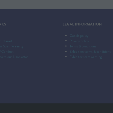
NKS
LEGAL INFORMATION
Cookie policy
r Interest
Privacy policy
tor Scam Warning
Terms & conditions
f Conduct
Exhibition terms & conditions
be to our Newsletter
Exhibitor scam warning