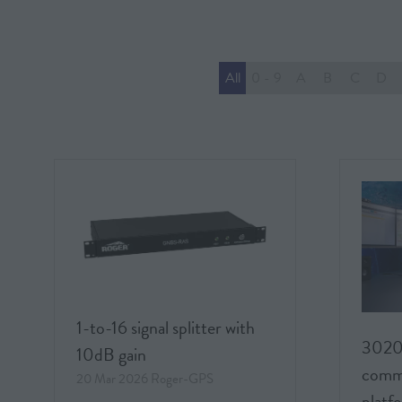
All
0 - 9
A
B
C
D
1-to-16 signal splitter with
3020
10dB gain
commu
20 Mar 2026
Roger-GPS
platf