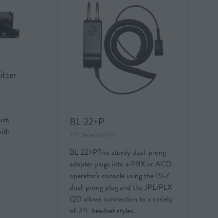
itter
st,
BL-22+P
with
JPL Telecom Ltd
BL-22+PThis sturdy dual-prong
adapter plugs into a PBX or ACD
operator’s console using the PJ-7
dual-prong plug and the JPL/PLX
QD allows connection to a variety
of JPL headset styles.