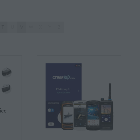
T
U
V
W
X
Y
Z
ice