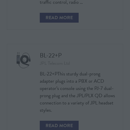
traffic control, radio …
READ MORE
(OPENS
IN
A
NEW
TAB)
BL-22+P
JPL Telecom Ltd
BL-22+PThis sturdy dual-prong
adapter plugs into a PBX or ACD
operator’s console using the PJ-7 dual-
prong plug and the JPL/PLX QD allows
connection to a variety of JPL headset
styles.
READ MORE
(OPENS