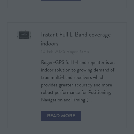
IN
A
NEW
TAB)
Instant Full L-Band coverage
indoors
10 Feb 2026
Roger-GPS
Roger-GPS full L-band repeater is an
indoor solution to growing demand of
true multi-band receivers which
provides greater accuracy and more
robust performance for Positioning,
Navigation and Timing ( …
READ MORE
(OPENS
IN
A