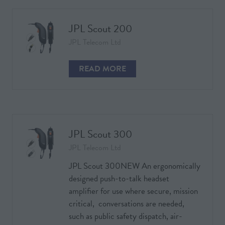
NEW
TAB)
JPL Scout 200
JPL Telecom Ltd
READ MORE
(OPENS
IN
A
NEW
TAB)
JPL Scout 300
JPL Telecom Ltd
JPL Scout 300NEW An ergonomically
designed push-to-talk headset
amplifier for use where secure, mission
critical, conversations are needed,
such as public safety dispatch, air-