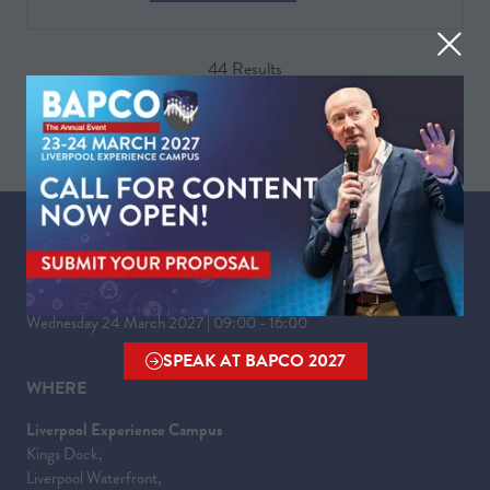
IN
A
44 Results
NEW
TAB)
WHEN
Tuesday 23 March 2027 | 09:00 - 17:30
Wednesday 24 March 2027 | 09:00 - 16:00
SPEAK AT BAPCO 2027
(OPENS
WHERE
IN
A
Liverpool Experience Campus
NEW
Kings Dock,
TAB)
Liverpool Waterfront,