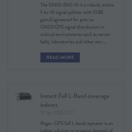
The GNSS-RAS-16 is a robust, active
1-to-16 signal splitter with 10dB
gain.Engineered for precise
GNSS/GPS signal distribution in
critical environments such as server
halls, laboratories and other env …
READ MORE
(OPENS
IN
A
NEW
TAB)
Instant Full L-Band coverage
indoors
19 Jan 2026
CCF
Roger-GPS full L-band repeater is an
indoor solution to growing demand of