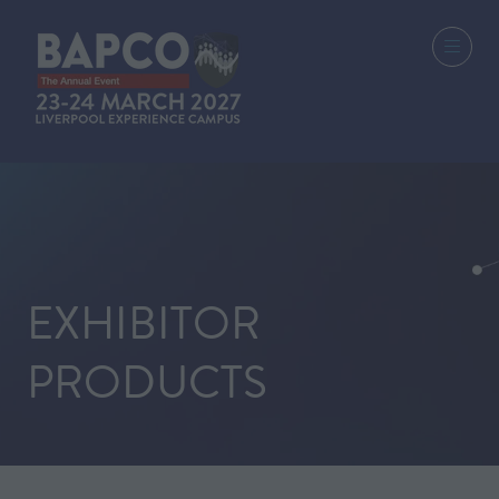
EXHIBITOR
PRODUCTS