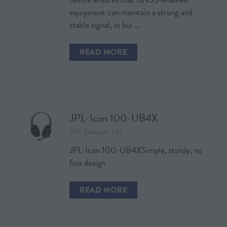
equipment can maintain a strong and
stable signal, in bui …
READ MORE
(OPENS
IN
A
NEW
TAB)
JPL-Icon 100-UB4X
JPL Telecom Ltd
JPL-Icon 100-UB4XSimple, sturdy, no
fuss design
READ MORE
(OPENS
IN
A