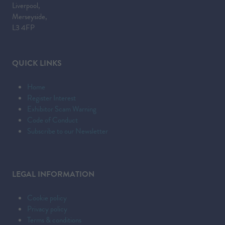
Liverpool,
Merseyside,
L3 4FP
QUICK LINKS
Home
Register Interest
Exhibitor Scam Warning
Code of Conduct
Subscribe to our Newsletter
LEGAL INFORMATION
Cookie policy
Privacy policy
Terms & conditions