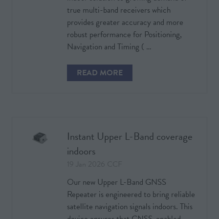
true multi-band receivers which
provides greater accuracy and more
robust performance for Positioning,
Navigation and Timing ( …
READ MORE
(OPENS
IN
A
NEW
TAB)
Instant Upper L-Band coverage
indoors
19 Jan 2026
CCF
Our new Upper L-Band GNSS
Repeater is engineered to bring reliable
satellite navigation signals indoors. This
device ensures that GNSS-enabled