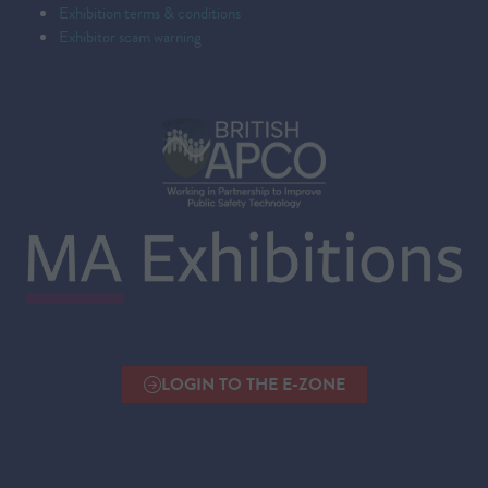
Exhibition terms & conditions
Exhibitor scam warning
LOGIN TO THE E-ZONE
(OPENS
IN
A
NEW