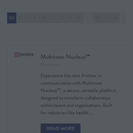
All
0 - 9
A
B
C
D
E
F
G
H
I
J
K
Multitone Nucleus™
Multitone
Experience the next frontier in
communication with Multitone
Nucleus™, a secure, versatile platform
designed to transform collaboration
within teams and organisations. Built
for industries like health …
READ MORE
(OPENS