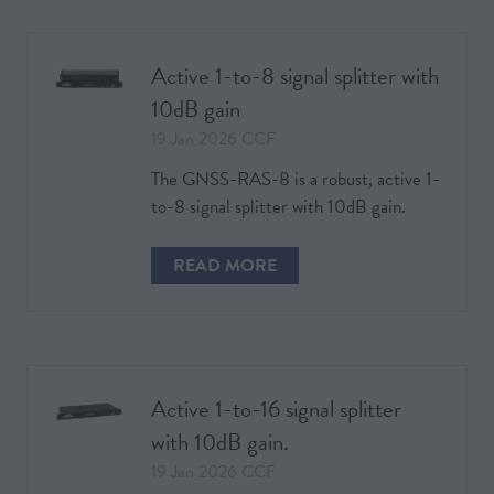
NEW
TAB)
Active 1-to-8 signal splitter with
10dB gain
19 Jan 2026
CCF
The GNSS-RAS-8 is a robust, active 1-
to-8 signal splitter with 10dB gain.
READ MORE
(OPENS
IN
A
NEW
TAB)
Active 1-to-16 signal splitter
with 10dB gain.
19 Jan 2026
CCF