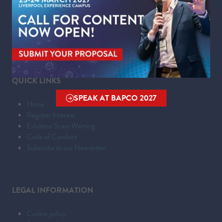
Kings Dock,
Liverpool Waterfront,
Liverpool,
Merseyside,
L3 4FP
QUICK LINKS
SPEAK AT BAPCO 2027
(OPENS
Home
IN
Register Interest
Exhibitor Scam Warning
A
Code of Conduct
NEW
Subscribe to our Newsletter
TAB)
LEGAL INFORMATION
Cookie policy