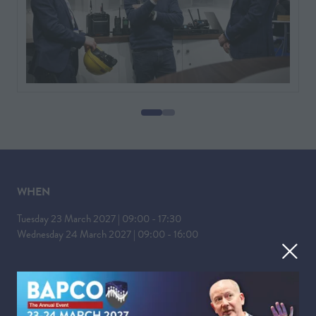
WHEN
Tuesday 23 March 2027 | 09:00 - 17:30
Wednesday 24 March 2027 | 09:00 - 16:00
WHERE
Liverpool Experience Campus