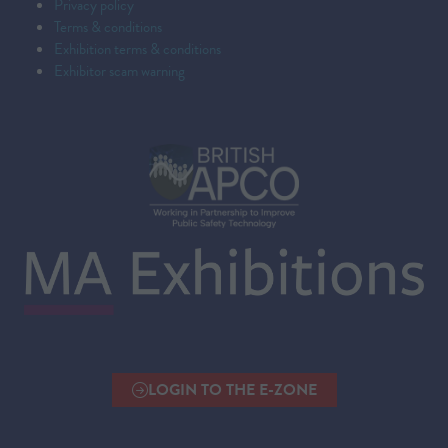
Privacy policy
Terms & conditions
Exhibition terms & conditions
Exhibitor scam warning
LOGIN TO THE E-ZONE
(OPENS
IN