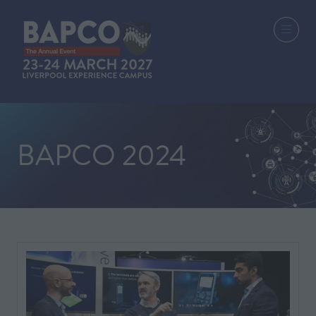
BAPCO 2024