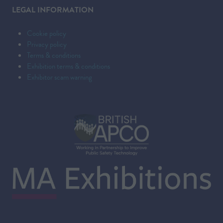
LEGAL INFORMATION
Cookie policy
Privacy policy
Terms & conditions
Exhibition terms & conditions
Exhibitor scam warning