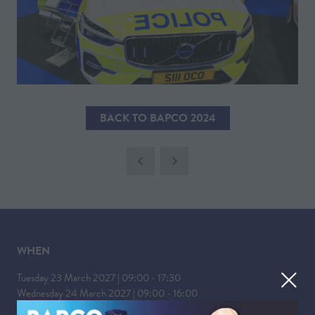
BACK TO BAPCO 2024
(OPENS
IN
A
NEW
TAB)
WHEN
Tuesday 23 March 2027 | 09:00 - 17:30
Wednesday 24 March 2027 | 09:00 - 16:00