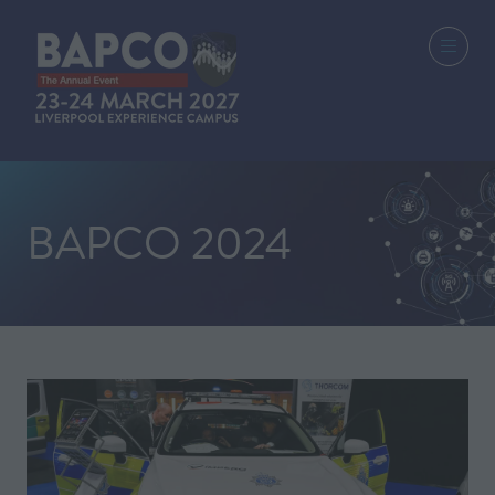
BAPCO 2024