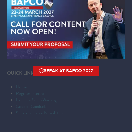
WHERE
Liverpool Experience Campus
Kings Dock,
Liverpool Waterfront,
Liverpool,
Merseyside,
L3 4FP
SPEAK AT BAPCO 2027
QUICK LINKS
(OPENS
IN
Home
A
Register Interest
NEW
Exhibitor Scam Warning
TAB)
Code of Conduct
Subscribe to our Newsletter