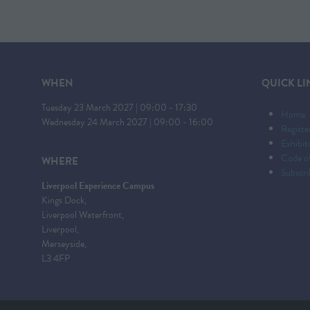
WHEN
QUICK LI
Tuesday 23 March 2027 | 09:00 - 17:30
Home
Wednesday 24 March 2027 | 09:00 - 16:00
Registe
Exhibi
Code o
WHERE
Subscri
Liverpool Experience Campus
Kings Dock,
Liverpool Waterfront,
Liverpool,
Merseyside,
L3 4FP