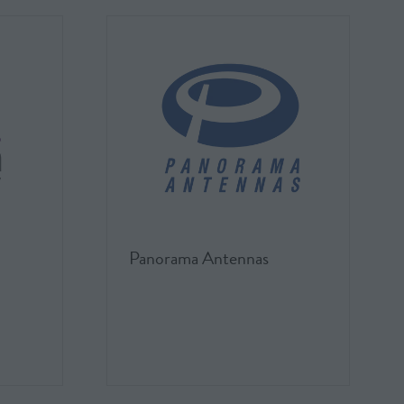
Panorama Antennas