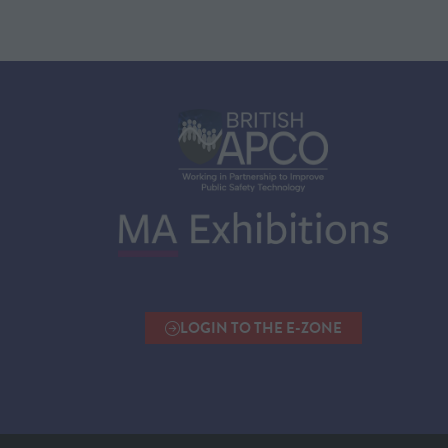
LOGIN TO THE E-ZONE
(OPENS
IN
A
NEW
TAB)