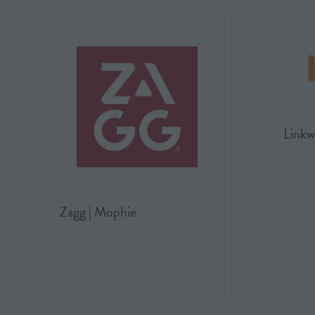
Linkw
Zagg | Mophie