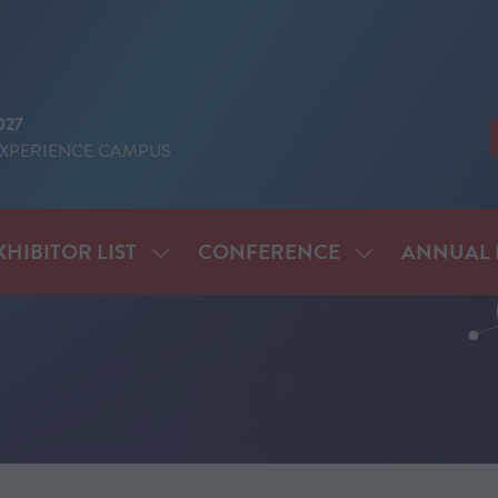
027
EXPERIENCE CAMPUS
XHIBITOR LIST
CONFERENCE
ANNUAL 
SHOW
SHOW
ENU
SUBMENU
SUBMENU
FOR:
FOR:
IT
EXHIBITOR
CONFERENCE
LIST