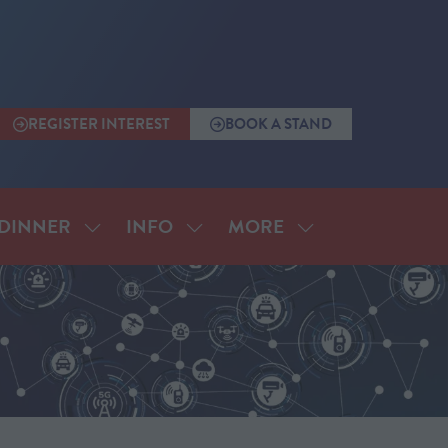
REGISTER INTEREST
BOOK A STAND
(OPENS
(OPENS
IN
IN
A
A
NEW
NEW
TAB)
TAB)
MORE
DINNER
INFO
SHOW
SHOW
SHOW
SUBMENU
SUBMENU
MORE
FOR:
FOR:
MENU
ANNUAL
INFO
ITEMS
DINNER