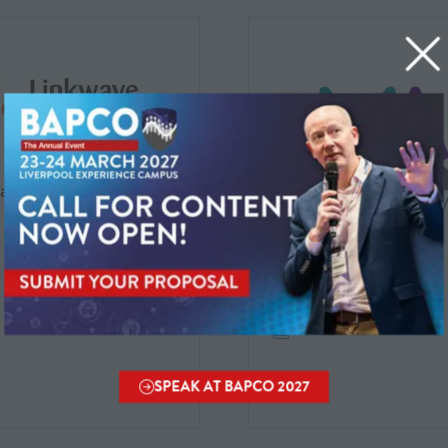
ave Technologies Ltd.
Mason Advisory
SPEAK AT BAPCO 2027
(OPENS
IN
A