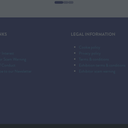
NEW
TAB)
NKS
LEGAL INFORMATION
Cookie policy
r Interest
Privacy policy
tor Scam Warning
Terms & conditions
f Conduct
Exhibition terms & conditions
be to our Newsletter
Exhibitor scam warning