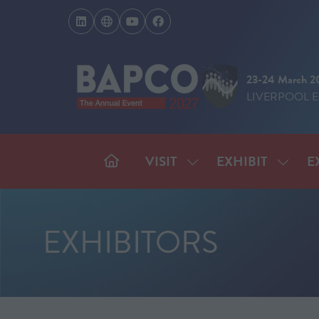
23-24 March 2
LIVERPOOL 
VISIT
EXHIBIT
E
SHOW
SHOW
SUBMENU
SUBM
FOR:
FOR:
VISIT
EXHIB
EXHIBITORS