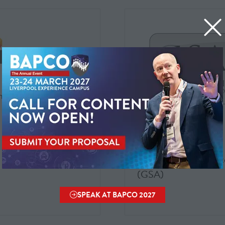
ix Software
AWS Partner Zone
Geoff Smiths Associat
(GSA)
SPEAK AT BAPCO 2027
(OPENS
IN
A