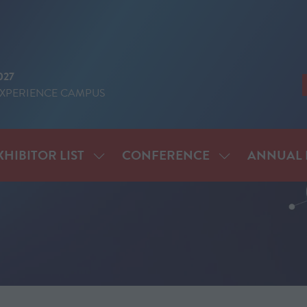
027
EXPERIENCE CAMPUS
XHIBITOR LIST
CONFERENCE
ANNUAL 
SHOW
SHOW
ENU
SUBMENU
SUBMENU
FOR:
FOR:
IT
EXHIBITOR
CONFERENCE
LIST