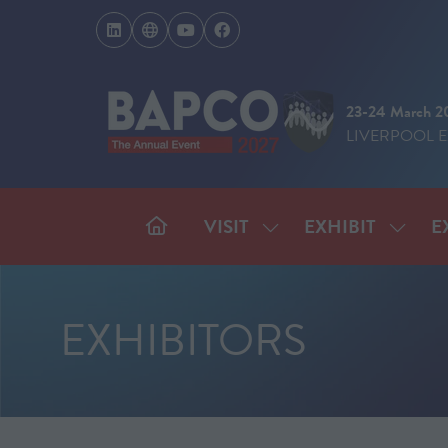
23-24 March 2
LIVERPOOL 
VISIT
EXHIBIT
E
SHOW
SHOW
SUBMENU
SUBM
FOR:
FOR:
VISIT
EXHIB
EXHIBITORS