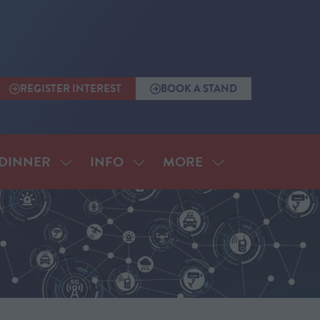
REGISTER INTEREST
BOOK A STAND
(OPENS
(OPENS
IN
IN
A
A
NEW
NEW
TAB)
TAB)
MORE
DINNER
INFO
SHOW
SHOW
SHOW
SUBMENU
SUBMENU
MORE
FOR:
FOR:
MENU
ANNUAL
INFO
ITEMS
DINNER