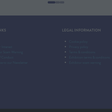
NEW
TAB)
NKS
LEGAL INFORMATION
Cookie policy
r Interest
Privacy policy
tor Scam Warning
Terms & conditions
f Conduct
Exhibition terms & conditions
be to our Newsletter
Exhibitor scam warning