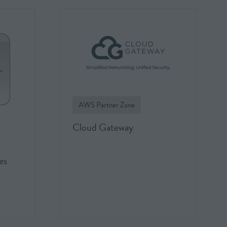
AWS Partner Zone
Cloud Gateway
es