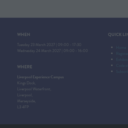
WHEN
QUICK LI
Tuesday 23 March 2027 | 09:00 - 17:30
Home
Wednesday 24 March 2027 | 09:00 - 16:00
Registe
Exhibi
Code o
WHERE
Subscri
Liverpool Experience Campus
Kings Dock,
Liverpool Waterfront,
Liverpool,
Merseyside,
L3 4FP