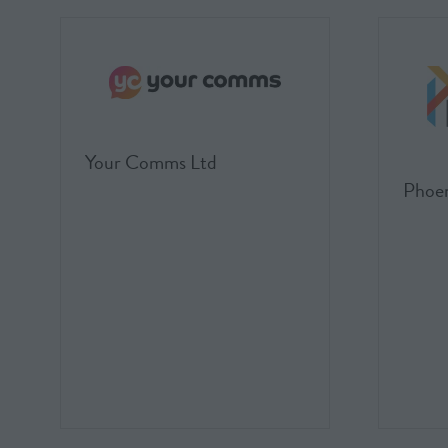
Your Comms Ltd
Phoen