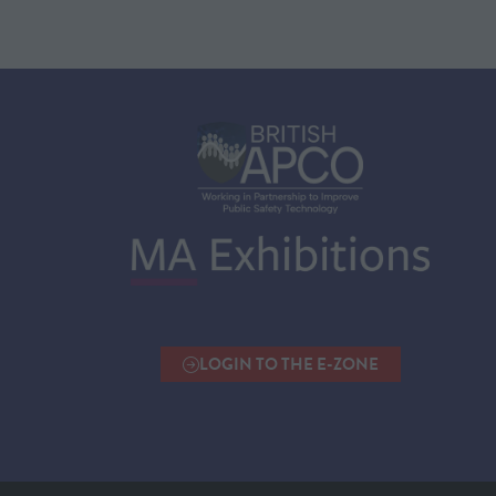
LOGIN TO THE E-ZONE
(OPENS
IN
A
NEW
TAB)