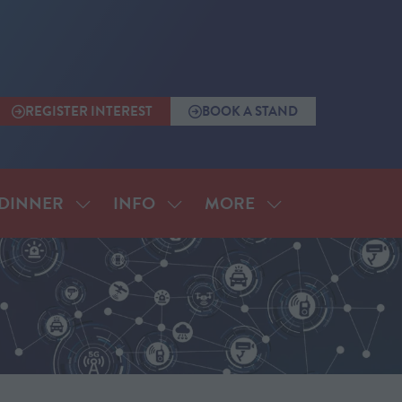
REGISTER INTEREST
BOOK A STAND
(OPENS
(OPENS
IN
IN
A
A
NEW
NEW
TAB)
TAB)
MORE
DINNER
INFO
SHOW
SHOW
SHOW
SUBMENU
SUBMENU
MORE
FOR:
FOR:
MENU
ANNUAL
INFO
ITEMS
DINNER