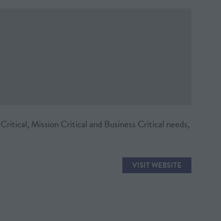
ritical, Mission Critical and Business Critical needs,
VISIT WEBSITE
(OPENS
IN
A
NEW
TAB)