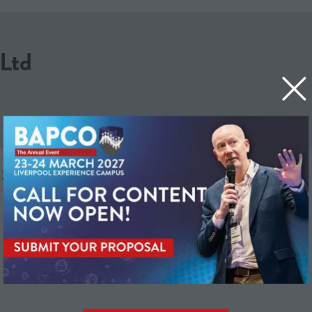
Ltd
years’ experience, we deliver reliable IoT solutions for Life C
keeping over three million devices connected 24/7.