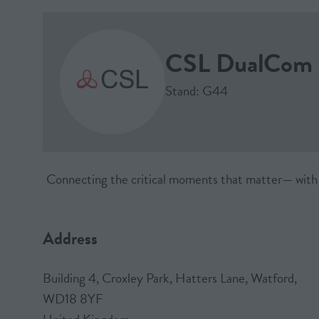
CSL DualCom 
Stand: G44
Connecting the critical moments that matter— with 30 
Address
Building 4, Croxley Park, Hatters Lane, Watford,
WD18 8YF