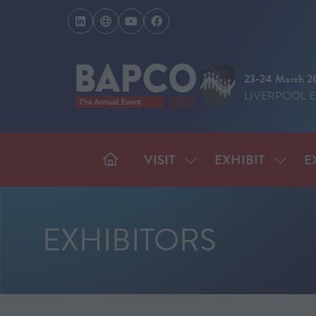
23-24 March 2
LIVERPOOL 
VISIT
EXHIBIT
E
SHOW
SHOW
SUBMENU
SUBM
FOR:
FOR:
VISIT
EXHIB
EXHIBITORS