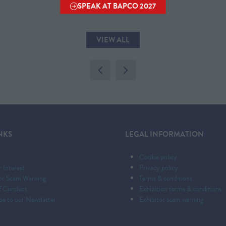
SPEAK AT BAPCO 2027
(OPENS
IN
A
VIEW ALL
NEW
(OPENS
TAB)
IN
A
NEW
TAB)
NKS
LEGAL INFORMATION
Cookie policy
r Interest
Privacy policy
tor Scam Warning
Terms & conditions
f Conduct
Exhibition terms & conditions
be to our Newsletter
Exhibitor scam warning