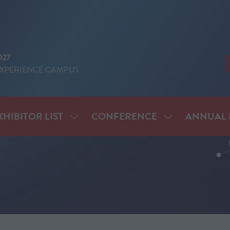
027
EXPERIENCE CAMPUS
XHIBITOR LIST
CONFERENCE
ANNUAL 
SHOW
SHOW
ENU
SUBMENU
SUBMENU
FOR:
FOR:
IT
EXHIBITOR
CONFERENCE
LIST