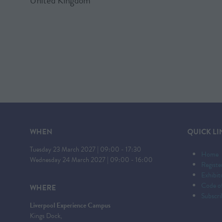
United Kingdom
WHEN
QUICK LI
Tuesday 23 March 2027 | 09:00 - 17:30
Home
Wednesday 24 March 2027 | 09:00 - 16:00
Registe
Exhibi
Code o
WHERE
Subscri
Liverpool Experience Campus
Kings Dock,