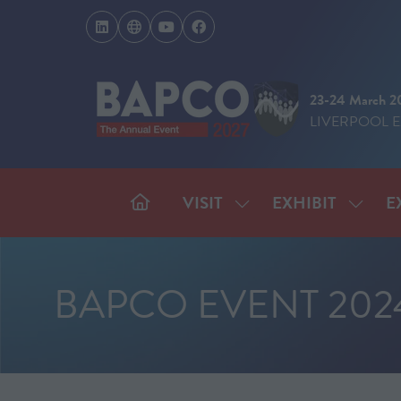
23-24 March 2
LIVERPOOL 
VISIT
EXHIBIT
E
SHOW
SHOW
SUBMENU
SUBM
FOR:
FOR:
VISIT
EXHIB
BAPCO EVENT 202