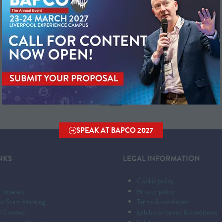
SPEAK AT BAPCO 2027
(OPENS
IN
A
NKS
LEGAL INFORMATION
NEW
TAB)
Cookie policy
r Interest
Privacy policy
tor Scam Warning
Terms & conditions
f Conduct
Exhibition terms & conditions