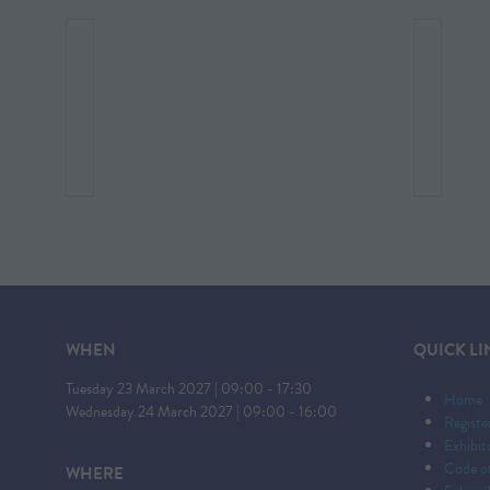
WHEN
QUICK LI
Tuesday 23 March 2027 | 09:00 - 17:30
Home
Wednesday 24 March 2027 | 09:00 - 16:00
Registe
Exhibi
Code o
WHERE