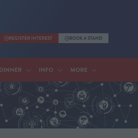
REGISTER INTEREST
BOOK A STAND
(OPENS
(OPENS
IN
IN
A
A
NEW
NEW
TAB)
TAB)
MORE
DINNER
INFO
SHOW
SHOW
SHOW
SUBMENU
SUBMENU
MORE
FOR:
FOR:
MENU
ANNUAL
INFO
ITEMS
DINNER