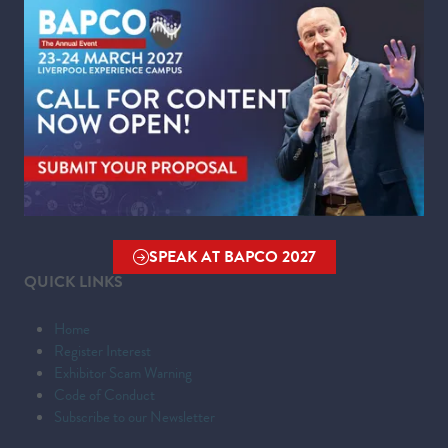
Wednesday 24 March 2027 | 09:00 - 16:00
WHERE
Liverpool Experience Campus
Kings Dock,
Liverpool Waterfront,
Liverpool,
Merseyside,
L3 4FP
SPEAK AT BAPCO 2027
(OPENS
QUICK LINKS
IN
A
Home
NEW
Register Interest
TAB)
Exhibitor Scam Warning
Code of Conduct
Subscribe to our Newsletter