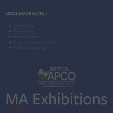
LEGAL INFORMATION
Cookie policy
Privacy policy
Terms & conditions
Exhibition terms & conditions
Exhibitor scam warning