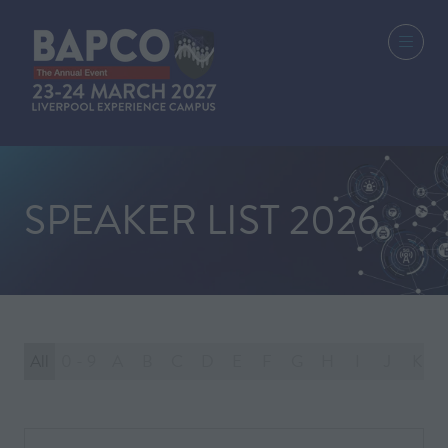
SPEAKER LIST 2026
All
0 - 9
A
B
C
D
E
F
G
H
I
J
K