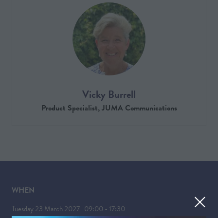
Vicky Burrell
Product Specialist,
JUMA Communications
WHEN
Tuesday 23 March 2027 | 09:00 - 17:30