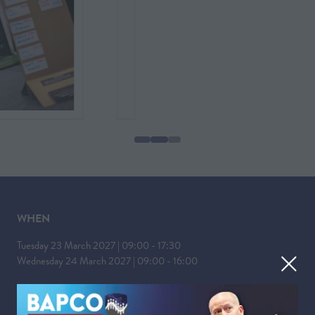
WHEN
Tuesday 23 March 2027 | 09:00 - 17:30
Wednesday 24 March 2027 | 09:00 - 16:00
WHERE