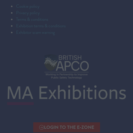
Cookie policy
Privacy policy
Terms & conditions
Exhibition terms & conditions
Exhibitor scam warning
LOGIN TO THE E-ZONE
(OPENS