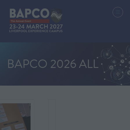
BAPCO 2026 ALL