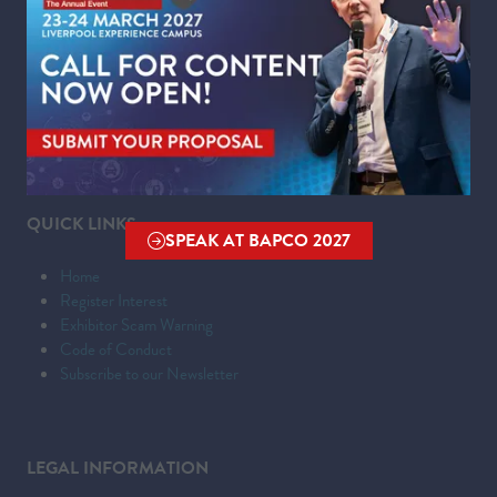
Liverpool Experience Campus
Kings Dock,
Liverpool Waterfront,
Liverpool,
Merseyside,
L3 4FP
QUICK LINKS
SPEAK AT BAPCO 2027
(OPENS
Home
IN
Register Interest
A
Exhibitor Scam Warning
NEW
Code of Conduct
TAB)
Subscribe to our Newsletter
LEGAL INFORMATION