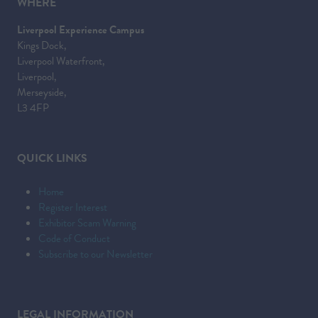
WHERE
Liverpool Experience Campus
Kings Dock,
Liverpool Waterfront,
Liverpool,
Merseyside,
L3 4FP
QUICK LINKS
Home
Register Interest
Exhibitor Scam Warning
Code of Conduct
Subscribe to our Newsletter
LEGAL INFORMATION