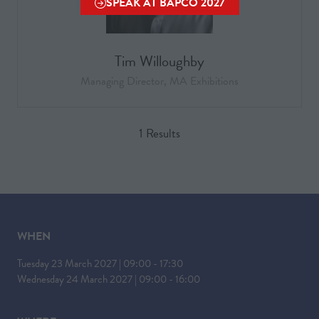
SPEAK AT BAPCO 2027
(OPENS
IN
A
Tim Willoughby
NEW
TAB)
Managing Director, MA Exhibitions
1 Results
WHEN
Tuesday 23 March 2027 | 09:00 - 17:30
Wednesday 24 March 2027 | 09:00 - 16:00