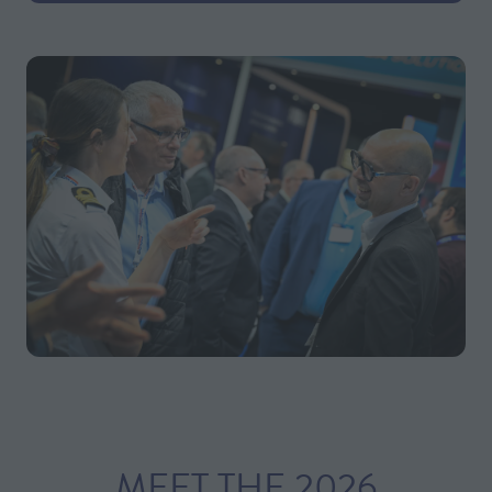
MEET THE 2026