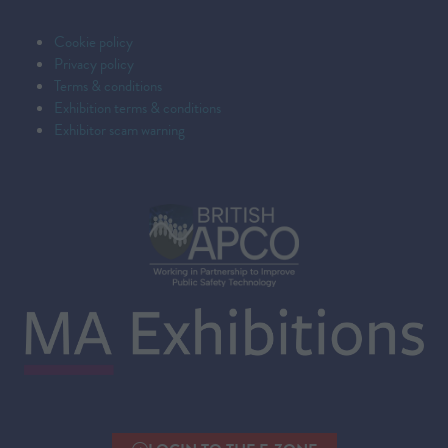
Cookie policy
Privacy policy
Terms & conditions
Exhibition terms & conditions
Exhibitor scam warning