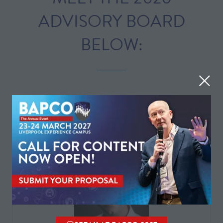
ADVISORY BOARD
BELOW:
All
0 - 9
A
B
C
D
E
F
G
H
I
J
K