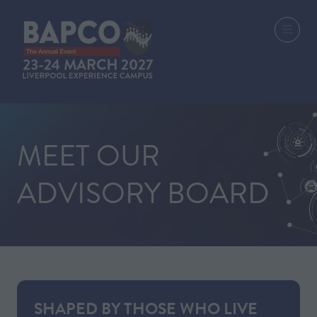
MEET OUR
ADVISORY BOARD
SHAPED BY THOSE WHO LIVE