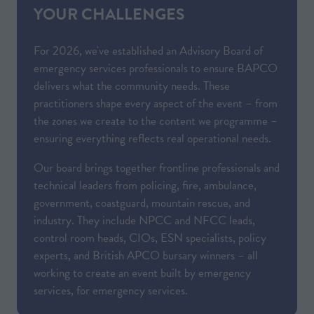
YOUR CHALLENGES
For 2026, we've established an Advisory Board of
emergency services professionals to ensure BAPCO
delivers what the community needs. These
practitioners shape every aspect of the event – from
the zones we create to the content we programme –
ensuring everything reflects real operational needs.
Our board brings together frontline professionals and
technical leaders from policing, fire, ambulance,
government, coastguard, mountain rescue, and
industry. They include NPCC and NFCC leads,
control room heads, CIOs, ESN specialists, policy
experts, and British APCO bursary winners – all
working to create an event built by emergency
services, for emergency services.