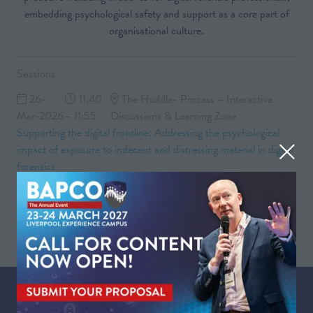
embedding psychological safety and support as a core part of
organisational culture.
Sessions
26-
11:40
The Huddle- Process – Interactive
Mar-2026
– 11:55
Discussions & Learning Zone
Supporting the digital frontline: Addressing the psychological
impact of exposure to indecent and distressing material in digital
forensics
26-
11:55 –
The Huddle- Process – Interactive
Mar-2026
12:30
Discussions & Learning Zone
Group discussion and Q&A
WHEN