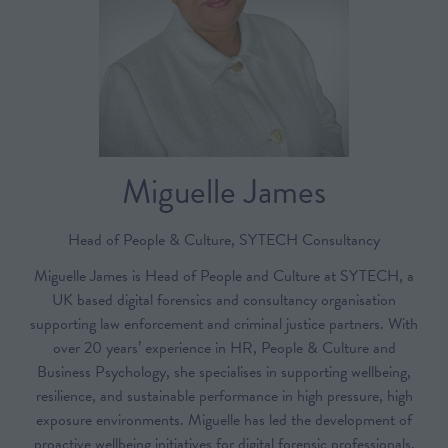
Miguelle James
Head of People & Culture,
SYTECH Consultancy
Miguelle James is Head of People and Culture at SYTECH, a
UK based digital forensics and consultancy organisation
supporting law enforcement and criminal justice partners. With
over 20 years’ experience in HR, People & Culture and
Business Psychology, she specialises in supporting wellbeing,
resilience, and sustainable performance in high pressure, high
exposure environments. Miguelle has led the development of
proactive wellbeing initiatives for digital forensic professionals,