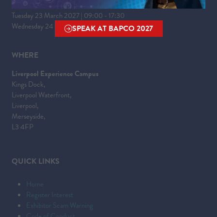
Tuesday 23 March 2027 | 09:00 - 17:30
Wednesday 24 March 2027 | 09:00 - 16:00
SPEAK AT BAPCO 2027
(OPENS
IN
WHERE
A
NEW
Liverpool Experience Campus
TAB)
Kings Dock,
Liverpool Waterfront,
Liverpool,
Merseyside,
L3 4FP
QUICK LINKS
Home
Register Interest
Exhibitor Scam Warning
Code of Conduct