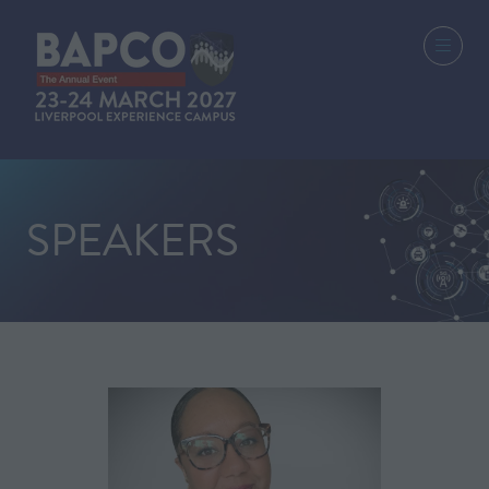
SPEAKERS