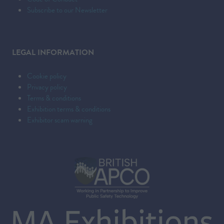
Subscribe to our Newsletter
LEGAL INFORMATION
Cookie policy
Privacy policy
Terms & conditions
Exhibition terms & conditions
Exhibitor scam warning