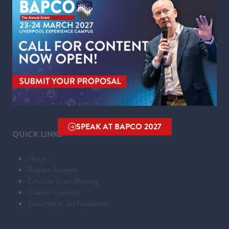
WHERE
Liverpool Experience Campus
Kings Dock,
Liverpool Waterfront,
Liverpool,
Merseyside,
L3 4FP
SPEAK AT BAPCO 2027
(OPENS
QUICK LINKS
IN
A
Home
NEW
Register Interest
TAB)
Exhibitor Scam Warning
Code of Conduct
Subscribe to our Newsletter