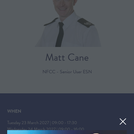
Matt Cane
NFCC - Senior User ESN
WHEN
Tuesday 23 March 2027 | 09:00 - 17:30
Wednesday 24 March 2027 | 09:00 - 16:00