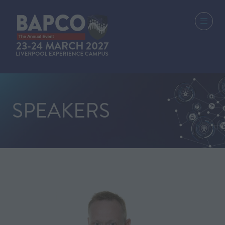
SPEAKERS