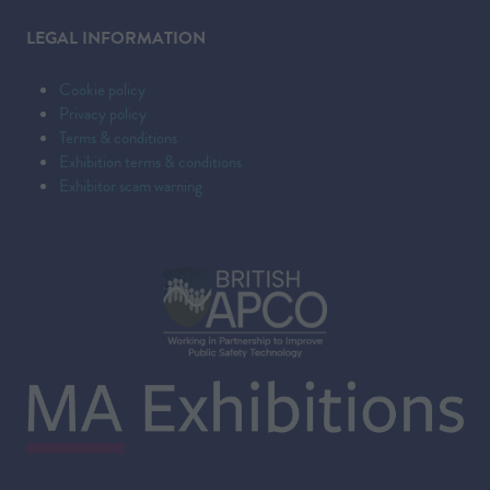
LEGAL INFORMATION
Cookie policy
Privacy policy
Terms & conditions
Exhibition terms & conditions
Exhibitor scam warning