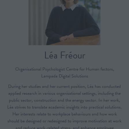
Léa Fréour
Organisational Psychologist Centre for Human factors,
Lampada Digital Solutions
During her studies and her current position, Léa has conducted
applied research in various organisational settings, including the
public sector, construction and the energy sector. In her work,
Léa strives to translate academic insights into practical solutions.
Her interests relate to workplace behaviours and how work
should be designed or redesigned to improve motivation at work
and reduce work-related stress, and enhance employee