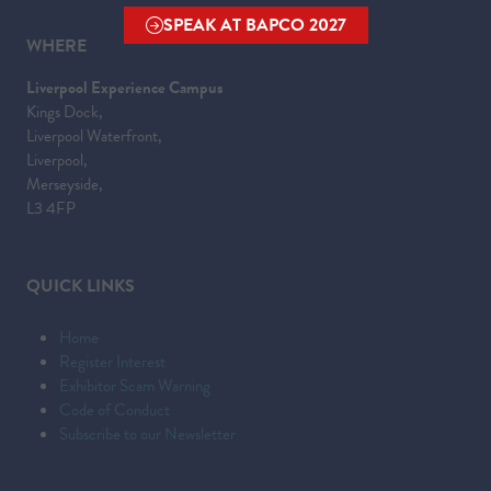
SPEAK AT BAPCO 2027
(OPENS
WHERE
IN
Liverpool Experience Campus
A
Kings Dock,
NEW
Liverpool Waterfront,
TAB)
Liverpool,
Merseyside,
L3 4FP
QUICK LINKS
Home
Register Interest
Exhibitor Scam Warning
Code of Conduct
Subscribe to our Newsletter