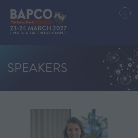
SPEAKERS