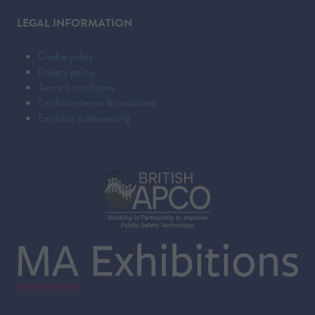
LEGAL INFORMATION
Cookie policy
Privacy policy
Terms & conditions
Exhibition terms & conditions
Exhibitor scam warning