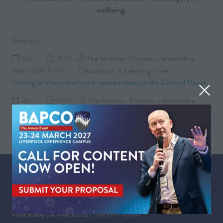
wellbeing.
Sessions
26-
11:25 –
The Huddle- Process – Interactive
Mar-2026
11:40
Discussions & Learning Zone
Getting to the root of work-related stress in the Control Room
26-
11:55 –
The Huddle- Process – Interactive
Mar-2026
12:30
Discussions & Learning Zone
Group discussion and Q&A
WHEN
Tuesday 23 March 2027 | 09:00 - 17:30
Wednesday 24 March 2027 | 09:00 - 16:00