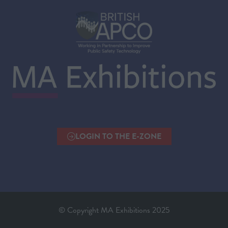
LOGIN TO THE E-ZONE
(OPENS
IN
A
NEW
TAB)
© Copyright MA Exhibitions 2025