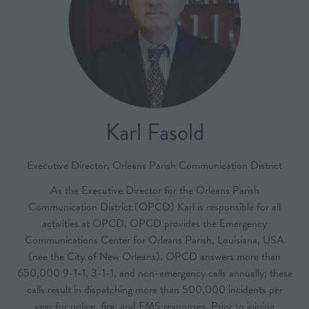
Karl Fasold
Executive Director,
Orleans Parish Communication District
As the Executive Director for the Orleans Parish
Communication District (OPCD) Karl is responsible for all
activities at OPCD. OPCD provides the Emergency
Communications Center for Orleans Parish, Louisiana, USA
(nee the City of New Orleans). OPCD answers more than
650,000 9-1-1, 3-1-1, and non-emergency calls annually; these
calls result in dispatching more than 500,000 incidents per
year for police, fire, and EMS responses. Prior to joining