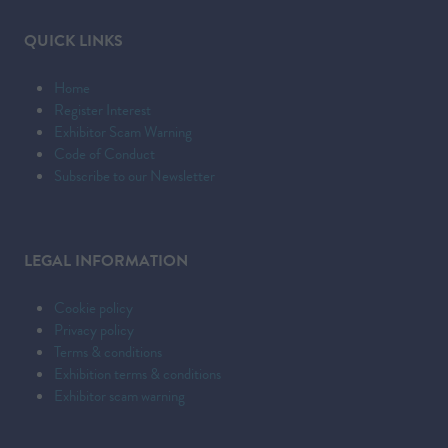
QUICK LINKS
Home
Register Interest
Exhibitor Scam Warning
Code of Conduct
Subscribe to our Newsletter
LEGAL INFORMATION
Cookie policy
Privacy policy
Terms & conditions
Exhibition terms & conditions
Exhibitor scam warning