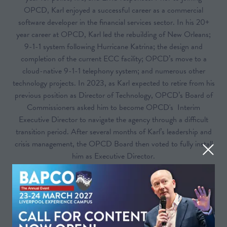
OPCD, Karl enjoyed a successful career as a commercial
software developer in the financial services sector. In his 20+
year career at OPCD, Karl led the rebuilding of New Orleans;
9-1-1 system following Hurricane Katrina; the design and
completion of the current ECC facility; OPCD’s move to a
cloud-native 9-1-1 telephony system; and numerous other
technology projects. In 2023, as Karl expected to retire from his
previous position as Director of Technology, OPCD’s Board of
Commissioners asked him to become OPCD's Interim
Executive Director to navigate the agency through a difficult
transition period. After several months of Karl’s leadership and
crisis management, the OPCD Board then voted to fully install
him as Executive Director.
Sessions
25-Mar-
14:40 –
Theatre A – People- Keynote &
2026
15:40
Strategy