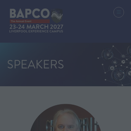
SPEAKERS