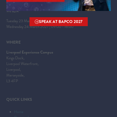
WHEN
Tuesday 23 March 2027 | 09:00 - 17:30
SPEAK AT BAPCO 2027
(OPENS
Wednesday 24 March 2027 | 09:00 - 16:00
IN
A
WHERE
NEW
TAB)
Liverpool Experience Campus
Kings Dock,
Liverpool Waterfront,
Liverpool,
Merseyside,
L3 4FP
QUICK LINKS
Home