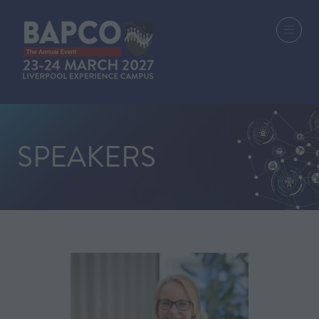
SPEAKERS