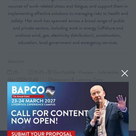
sources of work-related stress and fatigue, and support them in
implementing effective solutions to managing risks to health and
safety. Her work has spanned across a broad range of public
and private sectors, including work in energy (offshore and
onshore wind, gas, electricity distribution), construction,
education, local government and emergency services.
Sessions
26-
11:25 –
The Huddle- Process – Interactive
Mar-2026
11:40
Discussions & Learning Zone
Getting to the root of work-related stress in the Control Room
26-
11:55 –
The Huddle- Process – Interactive
Mar-2026
12:30
Discussions & Learning Zone
Group discussion and Q&A