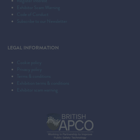
Register Interest
Exhibitor Scam Warning
Code of Conduct
Subscribe to our Newsletter
LEGAL INFORMATION
Cookie policy
Privacy policy
Terms & conditions
Exhibition terms & conditions
Exhibitor scam warning