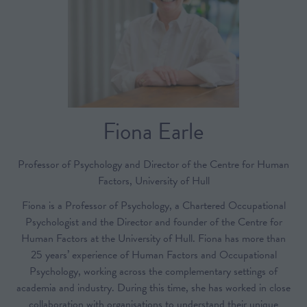
Fiona Earle
Professor of Psychology and Director of the Centre for Human
Factors,
University of Hull
Fiona is a Professor of Psychology, a Chartered Occupational
Psychologist and the Director and founder of the Centre for
Human Factors at the University of Hull. Fiona has more than
25 years’ experience of Human Factors and Occupational
Psychology, working across the complementary settings of
academia and industry. During this time, she has worked in close
collaboration with organisations to understand their unique