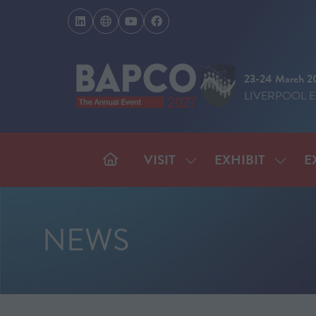
23-24 March 2
LIVERPOOL 
VISIT
EXHIBIT
E
SHOW
SHOW
SUBMENU
SUBM
FOR:
FOR:
VISIT
EXHIB
NEWS