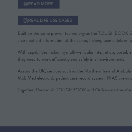
READ MORE
(OPENS
IN
A
REAL LIFE USE CASES
(OPENS
NEW
IN
TAB)
Built on the same proven technology as the TOUGHBOOK G2, the
A
share patient information at the scene, helping teams deliver f
NEW
TAB)
With capabilities including multi-vehicular integration, portab
they need to work efficiently and safely in all environments.
Across the UK, services such as the Northern Ireland Ambul
MobiMed electronic patient care record system, NIAS crews can
Together, Panasonic TOUGHBOOK and Ortivus are transformin