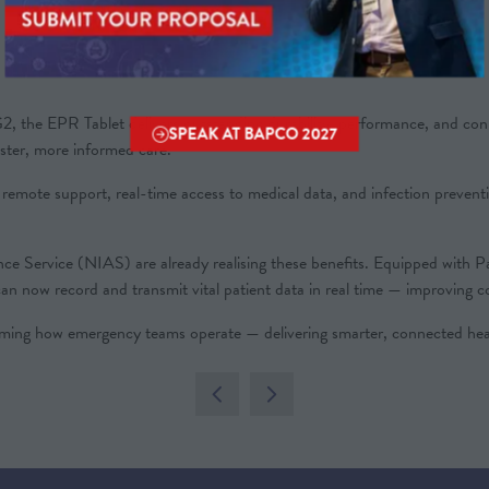
 EPR Tablet delivers outstanding durability, performance, and connect
SPEAK AT BAPCO 2027
(OPENS
aster, more informed care.
IN
le remote support, real-time access to medical data, and infection prevent
A
NEW
TAB)
ance Service (NIAS) are already realising these benefits. Equipped 
 now record and transmit vital patient data in real time — improving con
g how emergency teams operate — delivering smarter, connected heal