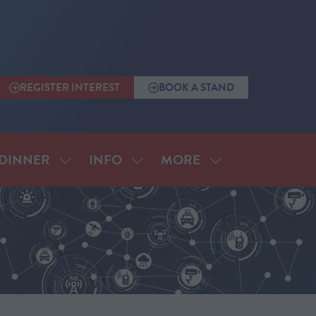
REGISTER INTEREST
BOOK A STAND
(OPENS
(OPENS
IN
IN
A
A
NEW
NEW
TAB)
TAB)
MORE
DINNER
INFO
SHOW
SHOW
SHOW
SUBMENU
SUBMENU
MORE
FOR:
FOR:
MENU
ANNUAL
INFO
ITEMS
DINNER