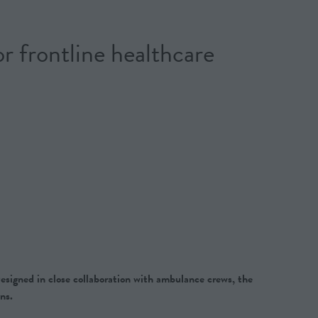
frontline healthcare
esigned in close collaboration with ambulance crews, the
ns.