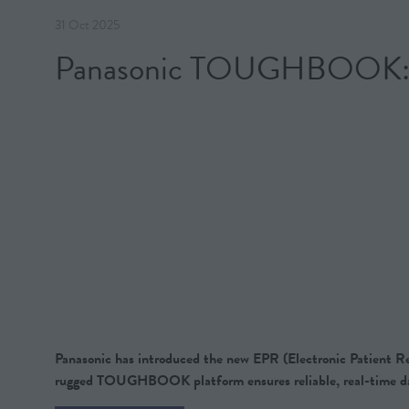
31 Oct 2025
Panasonic TOUGHBOOK: The
Panasonic has introduced the new EPR (Electronic Patient Rec
rugged TOUGHBOOK platform ensures reliable, real-time da