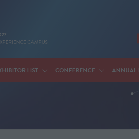
027
EXPERIENCE CAMPUS
XHIBITOR LIST
CONFERENCE
ANNUAL 
SHOW
SHOW
ENU
SUBMENU
SUBMENU
FOR:
FOR:
IT
EXHIBITOR
CONFERENCE
LIST