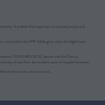
ivity. It enables first responders to securely access and
ion and control, the EPR Tablet gives crews the digital tools
with Panasonic TOUGHBOOK G2 devices and the Ortivus
tinuity of care from the incident scene to hospital handover.
thcare when every second counts.