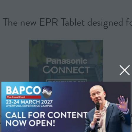
 new EPR Tablet designed for 
ord) Tablet, purpose-built for frontline emergency medical services. D
ta capture and communication – even in the most demanding conditio