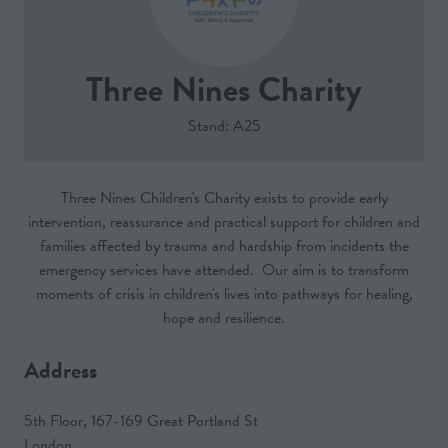
Three Nines Charity
Stand: A25
Three Nines Children's Charity exists to provide early
intervention, reassurance and practical support for children and
families affected by trauma and hardship from incidents the
emergency services have attended. Our aim is to transform
moments of crisis in children's lives into pathways for healing,
hope and resilience.
Address
5th Floor, 167-169 Great Portland St
London