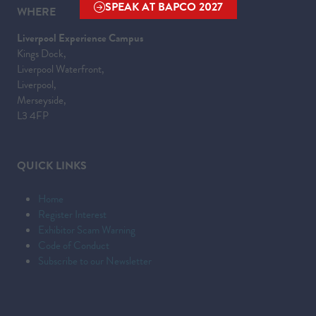
SPEAK AT BAPCO 2027
WHERE
(OPENS
IN
Liverpool Experience Campus
A
Kings Dock,
NEW
Liverpool Waterfront,
TAB)
Liverpool,
Merseyside,
L3 4FP
QUICK LINKS
Home
Register Interest
Exhibitor Scam Warning
Code of Conduct
Subscribe to our Newsletter