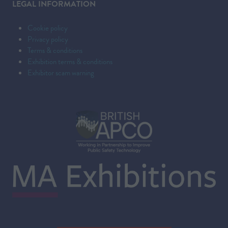
LEGAL INFORMATION
Cookie policy
Privacy policy
Terms & conditions
Exhibition terms & conditions
Exhibitor scam warning