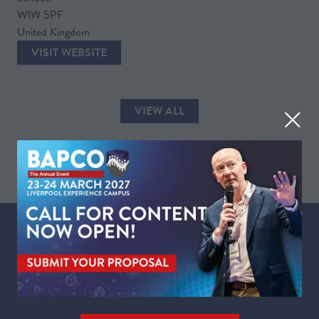
W1W 5PF
United Kingdom
VISIT WEBSITE
(OPENS
IN
A
VIEW ALL
NEW
(OPENS
TAB)
IN
A
NEW
TAB)
WHEN
Tuesday 23 March 2027 | 09:00 - 17:30
Wednesday 24 March 2027 | 09:00 - 16:00