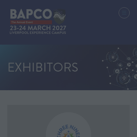
EXHIBITORS