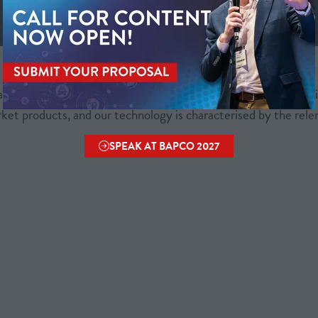
Metricell is on a mission to deliver connectivity.
anage wireless communication networks - with a shared ambiti
ket products, and our technology is characterised by the relent
SPEAK AT BAPCO 2027
(OPENS
IN
A
NEW
TAB)