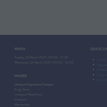
WHEN
QUICK LI
Tuesday 23 March 2027 | 09:00 - 17:30
Home
Wednesday 24 March 2027 | 09:00 - 16:00
Registe
Exhibi
Code o
WHERE
Subscri
Liverpool Experience Campus
Kings Dock,
Liverpool Waterfront,
Liverpool,
Merseyside,