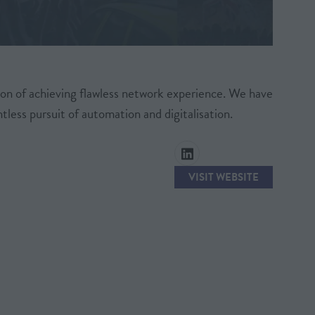
on of achieving flawless network experience. We have
less pursuit of automation and digitalisation.
VISIT WEBSITE
(OPENS
IN
A
NEW
TAB)