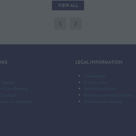
VIEW ALL
(OPENS
IN
A
NEW
TAB)
NKS
LEGAL INFORMATION
Cookie policy
r Interest
Privacy policy
tor Scam Warning
Terms & conditions
f Conduct
Exhibition terms & conditions
be to our Newsletter
Exhibitor scam warning