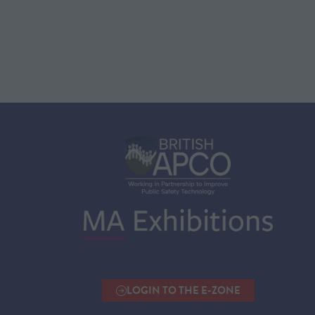
LOGIN TO THE E-ZONE
(OPENS
IN