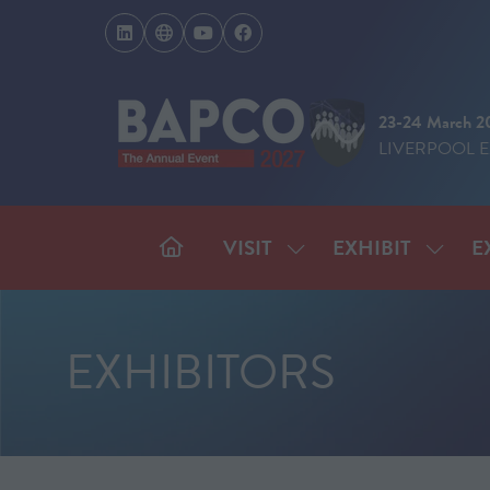
23-24 March 2
LIVERPOOL 
VISIT
EXHIBIT
E
SHOW
SHOW
SUBMENU
SUBM
FOR:
FOR:
VISIT
EXHIB
EXHIBITORS