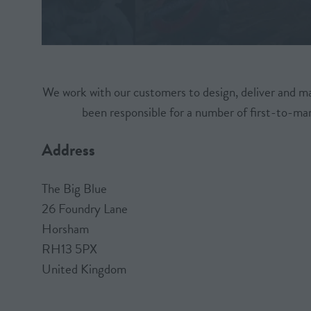
We work with our customers to design, deliver and m
been responsible for a number of first-to-mar
Address
The Big Blue
26 Foundry Lane
Horsham
RH13 5PX
United Kingdom