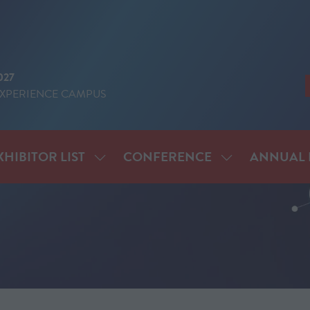
027
EXPERIENCE CAMPUS
XHIBITOR LIST
CONFERENCE
ANNUAL 
SHOW
SHOW
ENU
SUBMENU
SUBMENU
FOR:
FOR:
IT
EXHIBITOR
CONFERENCE
LIST