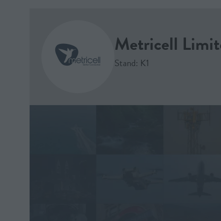
Metricell Limi
Stand: K1