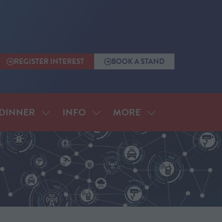
REGISTER INTEREST
BOOK A STAND
(OPENS
(OPENS
IN
IN
A
A
NEW
NEW
TAB)
TAB)
MORE
DINNER
INFO
SHOW
SHOW
SHOW
SUBMENU
SUBMENU
MORE
FOR:
FOR:
MENU
ANNUAL
INFO
ITEMS
DINNER