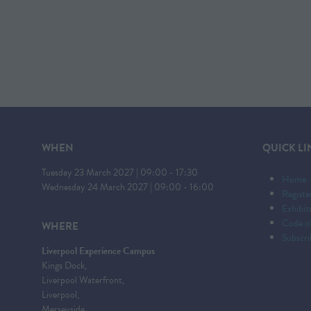
WHEN
QUICK LI
Tuesday 23 March 2027 | 09:00 - 17:30
Home
Wednesday 24 March 2027 | 09:00 - 16:00
Registe
Exhibi
Code o
WHERE
Subscri
Liverpool Experience Campus
Kings Dock,
Liverpool Waterfront,
Liverpool,
Merseyside,