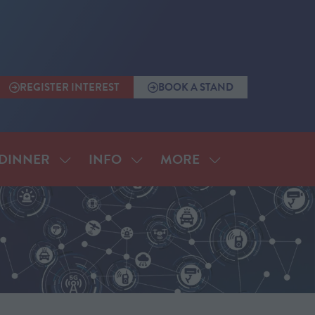
REGISTER INTEREST
BOOK A STAND
(OPENS
(OPENS
IN
IN
A
A
NEW
NEW
TAB)
TAB)
MORE
DINNER
INFO
SHOW
SHOW
SHOW
SUBMENU
SUBMENU
MORE
FOR:
FOR:
MENU
ANNUAL
INFO
ITEMS
DINNER