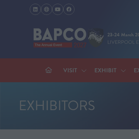
23-24 March 2
LIVERPOOL 
VISIT
EXHIBIT
E
SHOW
SHOW
SUBMENU
SUBM
FOR:
FOR:
VISIT
EXHIB
EXHIBITORS