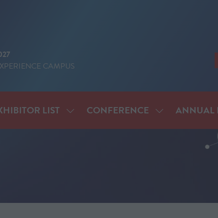
027
EXPERIENCE CAMPUS
XHIBITOR LIST
CONFERENCE
ANNUAL 
SHOW
SHOW
ENU
SUBMENU
SUBMENU
FOR:
FOR:
IT
EXHIBITOR
CONFERENCE
LIST