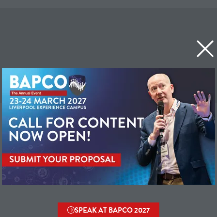
SPEAK AT BAPCO 2027
(OPENS