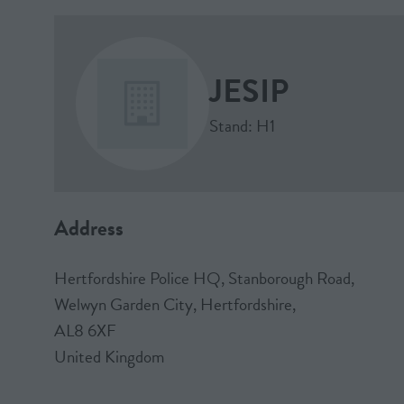
JESIP
Stand: H1
Address
Hertfordshire Police HQ, Stanborough Road,
Welwyn Garden City, Hertfordshire,
AL8 6XF
United Kingdom