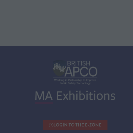
LOGIN TO THE E-ZONE
(OPENS