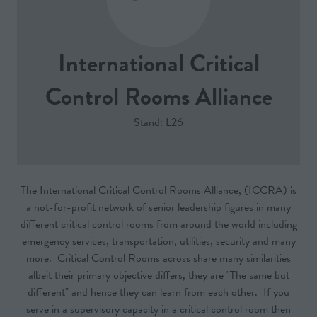
International Critical
Control Rooms Alliance
Stand: L26
The International Critical Control Rooms Alliance, (ICCRA) is
a not-for-profit network of senior leadership figures in many
different critical control rooms from around the world including
emergency services, transportation, utilities, security and many
more. Critical Control Rooms across share many similarities
albeit their primary objective differs, they are "The same but
different" and hence they can learn from each other. If you
serve in a supervisory capacity in a critical control room then