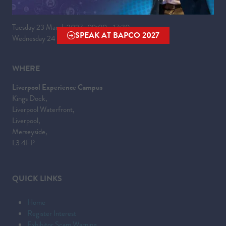
WHEN
Tuesday 23 March 2027 | 09:00 - 17:30
SPEAK AT BAPCO 2027
Wednesday 24 March 2027 | 09:00 - 16:00
(OPENS
IN
A
WHERE
NEW
Liverpool Experience Campus
TAB)
Kings Dock,
Liverpool Waterfront,
Liverpool,
Merseyside,
L3 4FP
QUICK LINKS
Home
Register Interest
Exhibitor Scam Warning