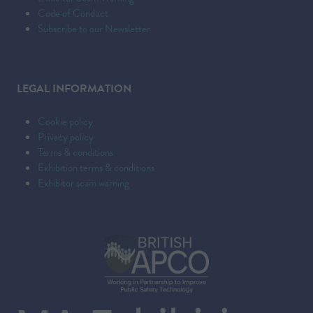
Code of Conduct
Subscribe to our Newsletter
LEGAL INFORMATION
Cookie policy
Privacy policy
Terms & conditions
Exhibition terms & conditions
Exhibitor scam warning