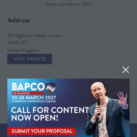
check out what we offer.
Address
92 Highlands Heath, London
SW15 3TY
United Kingdom
VISIT WEBSITE
(OPENS
IN
A
VIEW ALL
NEW
(OPENS
TAB)
IN
A
NEW
TAB)