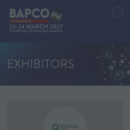
EXHIBITORS