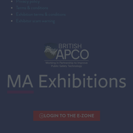
Privacy policy
Terms & conditions
Exhibition terms & conditions
Exhibitor scam warning
LOGIN TO THE E-ZONE
(OPENS
IN