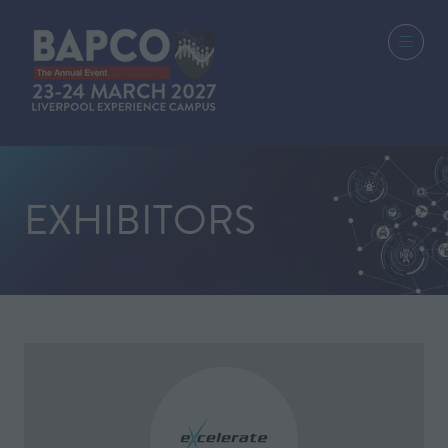
EXHIBITORS