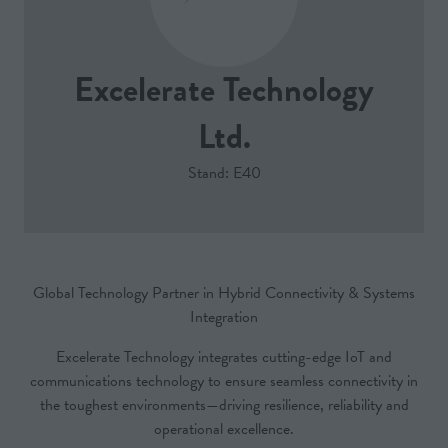
Excelerate Technology
Ltd.
Stand: E40
Global Technology Partner in Hybrid Connectivity & Systems
Integration
Excelerate Technology integrates cutting-edge IoT and
communications technology to ensure seamless connectivity in
the toughest environments—driving resilience, reliability and
operational excellence.