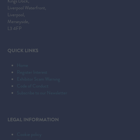
Kings Dock,
Liverpool Waterfront,
Liverpool,
Merseyside,
L3 4FP
QUICK LINKS
Home
Register Interest
Exhibitor Scam Warning
Code of Conduct
Subscribe to our Newsletter
LEGAL INFORMATION
Cookie policy