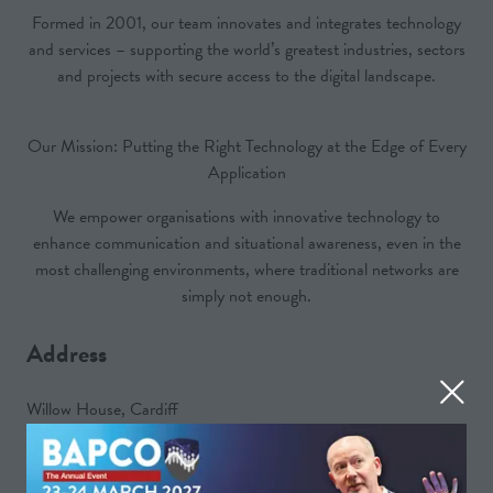
Formed in 2001, our team innovates and integrates technology
and services – supporting the world’s greatest industries, sectors
and projects with secure access to the digital landscape.
Our Mission: Putting the Right Technology at the Edge of Every
Application
We empower organisations with innovative technology to
enhance communication and situational awareness, even in the
most challenging environments, where traditional networks are
simply not enough.
Address
Willow House, Cardiff
CF3 0LW
United Kingdom