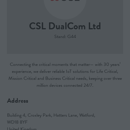
CSL DualCom Ltd
Stand: G44
Connecting the critical moments that matter— with 30 years’
experience, we deliver reliable IoT solutions for Life Critical,
Mission Critical and Business Critical needs, keeping over three
million devices connected 24/7.
Address
Building 4, Croxley Park, Hatters Lane, Watford,
WD18 8YF
United Kingdom