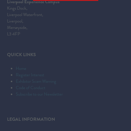
Liverpool Experience Campus
IN
Kings Dock,
A
Liverpool Waterfront,
NEW
Liverpool,
TAB)
Merseyside,
L3 4FP
QUICK LINKS
Home
Register Interest
Exhibitor Scam Warning
Code of Conduct
Subscribe to our Newsletter
LEGAL INFORMATION