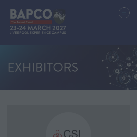
EXHIBITORS