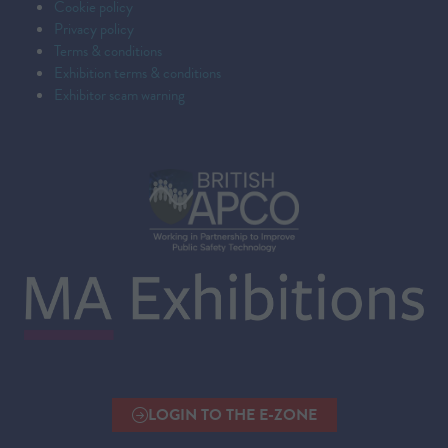
Cookie policy
Privacy policy
Terms & conditions
Exhibition terms & conditions
Exhibitor scam warning
LOGIN TO THE E-ZONE
(OPENS