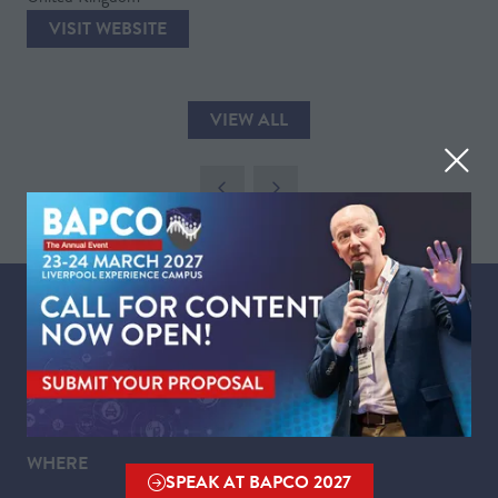
VISIT WEBSITE
(OPENS
IN
A
VIEW ALL
NEW
(OPENS
TAB)
IN
A
NEW
TAB)
WHEN
Tuesday 23 March 2027 | 09:00 - 17:30
Wednesday 24 March 2027 | 09:00 - 16:00
WHERE
SPEAK AT BAPCO 2027
(OPENS