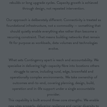
rebuilds or long upgrade cycles. Capacity growth is achieved
through design, not repeated intervention.
Our approach is deliberately different. Connectivity is treated as
foundational infrastructure, not a commodity — something that
should quietly enable everything else rather than become a
recurring constraint. That means building networks that remain
fit for purpose as workloads, data volumes and technologies
evolve.
What sets Contingency apart is reach and accountability. We
specialise in delivering high-capacity fibre into locations others
struggle to serve, including rural, edge, brownfield and
operationally complex environments. We take ownership of
outcomes end-to-end, covering planning, design, build,
operation and in-life support under a single accountable
provider.
This capability is built around three core strengths. We enable
new sites properly, delivering resilience and carrier diversity to