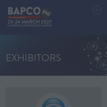
EXHIBITORS