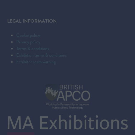
LEGAL INFORMATION
Cookie policy
Privacy policy
Terms & conditions
Exhibition terms & conditions
Exhibitor scam warning