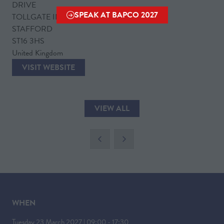
DRIVE
SPEAK AT BAPCO 2027
TOLLGATE INDUSTRIAL ESTATE
(OPENS
STAFFORD
IN
ST16 3HS
A
United Kingdom
NEW
VISIT WEBSITE
TAB)
(OPENS
IN
A
VIEW ALL
NEW
(OPENS
TAB)
IN
A
NEW
TAB)
WHEN
Tuesday 23 March 2027 | 09:00 - 17:30