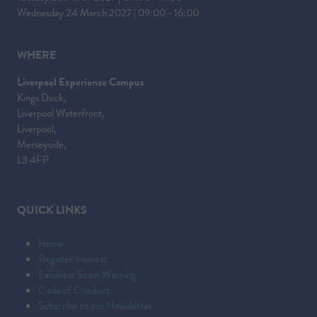
Wednesday 24 March 2027 | 09:00 - 16:00
WHERE
Liverpool Experience Campus
Kings Dock,
Liverpool Waterfront,
Liverpool,
Merseyside,
L3 4FP
QUICK LINKS
Home
Register Interest
Exhibitor Scam Warning
Code of Conduct
Subscribe to our Newsletter