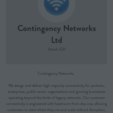
Contingency Networks
Ltd
Stand: G31
Contingency Networks.
We design and deliver high-capacity connectivity for partners,
enterprises, public sector organisations and growing businesses
operating beyond the limits of legacy networks. Our customer
connectivity is engineered with headroom from day one, allowing
customers to start where they are and scale without disruption,