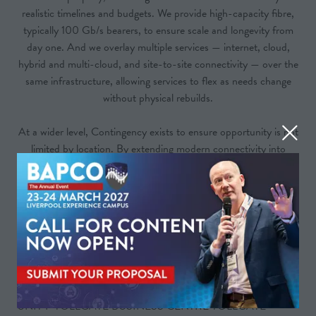
realistic timelines and budgets. We provide high-capacity fibre,
typically 100 Gb/s bearers, to ensure scale and longevity from
day one. And we overlay multiple services — internet, cloud,
hybrid and multi-cloud, and site-to-site connectivity — over the
same infrastructure, allowing services to flex as needs change
without physical rebuilds.
At a wider level, Contingency exists to ensure opportunity is not
limited by location. By extending modern connectivity into
underserved areas, we help businesses and communities grow
with confidence.
In short, we build connectivity that keeps pace with progress —
wherever it’s needed.
Address
UNIT F TOLLGATE BUSINESS CENTRE TOLLGATE