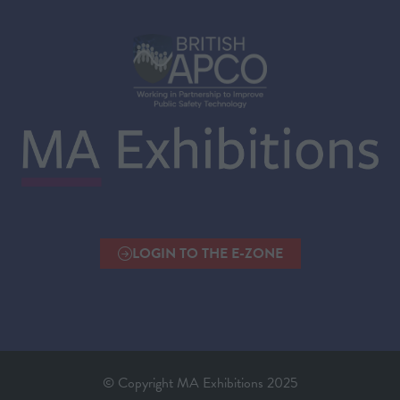
LOGIN TO THE E-ZONE
(OPENS
IN
A
NEW
TAB)
© Copyright MA Exhibitions 2025