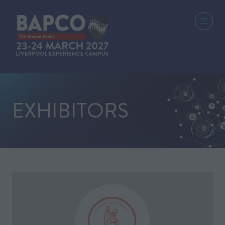
EXHIBITORS