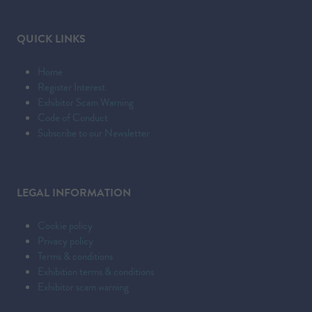
NEW
TAB)
QUICK LINKS
Home
Register Interest
Exhibitor Scam Warning
Code of Conduct
Subscribe to our Newsletter
LEGAL INFORMATION
Cookie policy
Privacy policy
Terms & conditions
Exhibition terms & conditions
Exhibitor scam warning