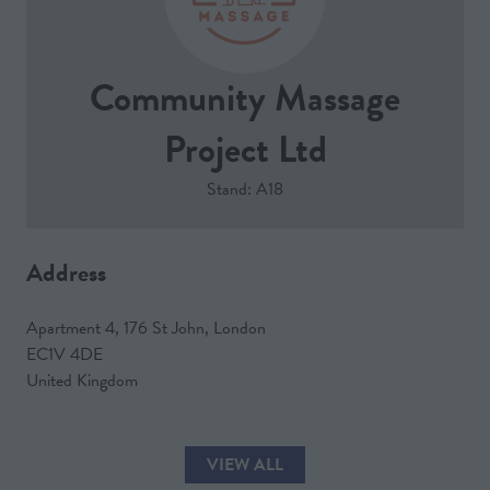
Community Massage
Project Ltd
Stand: A18
Address
Apartment 4, 176 St John, London
EC1V 4DE
United Kingdom
VIEW ALL
(OPENS