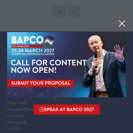
IN
A
NEW
TAB)
WHEN
Tuesday 23 March 2027 | 09:00 - 17:30
Wednesday 24 March 2027 | 09:00 - 16:00
WHERE
Liverpool Experience Campus
Kings Dock,
Liverpool Waterfront,
SPEAK AT BAPCO 2027
(OPENS
Liverpool,
IN
Merseyside,
A
L3 4FP