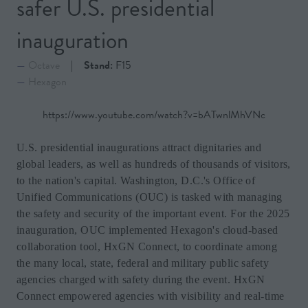
safer U.S. presidential
inauguration
Octave
Stand:
F15
Hexagon
https://www.youtube.com/watch?v=bATwnlMhVNc
U.S. presidential inaugurations attract dignitaries and
global leaders, as well as hundreds of thousands of visitors,
to the nation's capital. Washington, D.C.'s Office of
Unified Communications (OUC) is tasked with managing
the safety and security of the important event. For the 2025
inauguration, OUC implemented Hexagon's cloud-based
collaboration tool, HxGN Connect, to coordinate among
the many local, state, federal and military public safety
agencies charged with safety during the event. HxGN
Connect empowered agencies with visibility and real-time