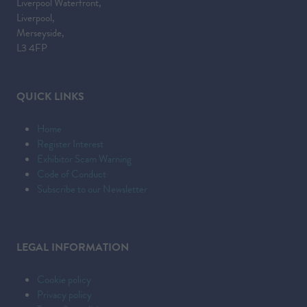
Liverpool Waterfront,
A
Liverpool,
NEW
Merseyside,
TAB)
L3 4FP
QUICK LINKS
Home
Register Interest
Exhibitor Scam Warning
Code of Conduct
Subscribe to our Newsletter
LEGAL INFORMATION
Cookie policy
Privacy policy