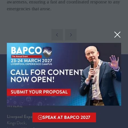
awareness, ensuring a fast and coordinated response to any
emergencies that arose.
WHEN
Tuesday 23 March 2027 | 09:00 - 17:30
Wednesday 24 March 2027 | 09:00 - 16:00
WHERE
Liverpool Experience Campus
SPEAK AT BAPCO 2027
(OPENS
Kings Dock,
IN