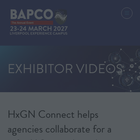
EXHIBITOR VIDEOS
HxGN Connect helps
agencies collaborate for a