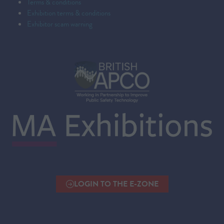
Terms & conditions
Exhibition terms & conditions
Exhibitor scam warning
LOGIN TO THE E-ZONE
(OPENS
IN
A