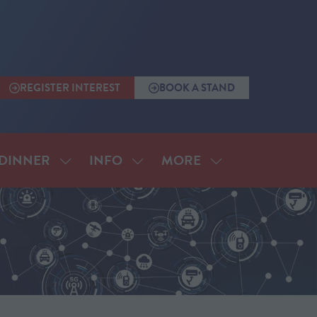
REGISTER INTEREST
BOOK A STAND
(OPENS
(OPENS
IN
IN
A
A
NEW
NEW
TAB)
TAB)
MORE
DINNER
INFO
SHOW
SHOW
SHOW
SUBMENU
SUBMENU
MORE
FOR:
FOR:
MENU
ANNUAL
INFO
ITEMS
DINNER