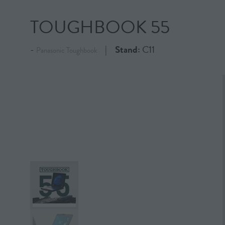
TOUGHBOOK 55
Stand:
C11
Panasonic Toughbook