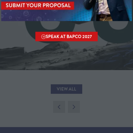
SPEAK AT BAPCO 2027
(OPENS
IN
A
NEW
TAB)
VIEW ALL
(OPENS
IN
A
NEW
TAB)