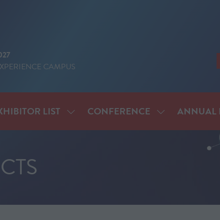
027
EXPERIENCE CAMPUS
XHIBITOR LIST
CONFERENCE
ANNUAL 
SHOW
SHOW
ENU
SUBMENU
SUBMENU
FOR:
FOR:
IT
EXHIBITOR
CONFERENCE
CTS
LIST