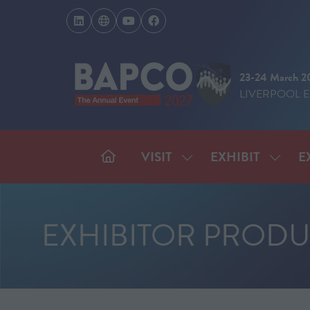
23-24 March 2
LIVERPOOL 
VISIT
EXHIBIT
E
SHOW
SHOW
SUBMENU
SUBM
FOR:
FOR:
VISIT
EXHIB
EXHIBITOR PRODU