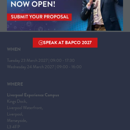
IN
A
NEW
TAB)
SPEAK AT BAPCO 2027
(OPENS
WHEN
IN
A
Tuesday 23 March 2027 | 09:00 - 17:30
NEW
Wednesday 24 March 2027 | 09:00 - 16:00
TAB)
WHERE
Liverpool Experience Campus
Kings Dock,
Liverpool Waterfront,
Liverpool,
Merseyside,
L3 4FP