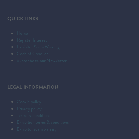
QUICK LINKS
Home
Register Interest
Exhibitor Scam Warning
Code of Conduct
Subscribe to our Newsletter
LEGAL INFORMATION
Cookie policy
Privacy policy
Terms & conditions
Exhibition terms & conditions
Exhibitor scam warning