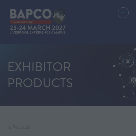
EXHIBITOR
PRODUCTS
18 Feb 2026