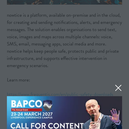
nowtice is a platform, available on-premise and in the cloud,
for creating and sending notifications, alerts, and emergency
messages. The solution enables organisations to send text,
voice, images and maps across multiple channels: voice,
SMS, email, messaging apps, social media and more.
nowtice helps keep people safe, protects public and private
infrastructure, and supports effective intervention in
emergency scenarios.
Learn more:
https://www.frequentis.com/en/public-safety-downloads
VIEW ALL
(OPENS