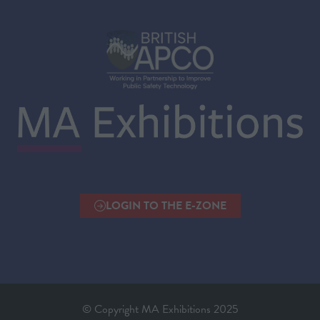
LOGIN TO THE E-ZONE
(OPENS
IN
A
NEW
TAB)
© Copyright MA Exhibitions 2025