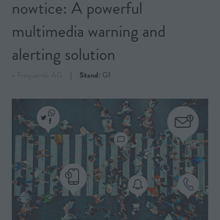
nowtice: A powerful
multimedia warning and
alerting solution
Frequentis AG
Stand:
G1