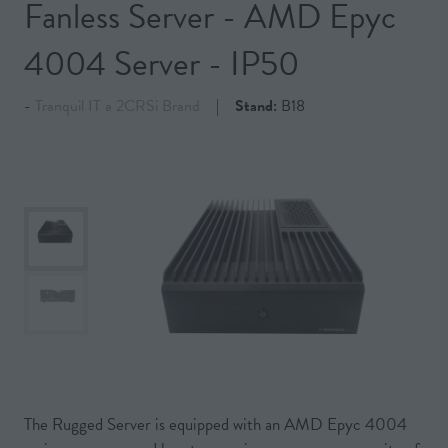
Fanless Server - AMD Epyc
4004 Server - IP50
Tranquil IT a 2CRSi Brand
Stand:
B18
The Rugged Server is equipped with an AMD Epyc 4004