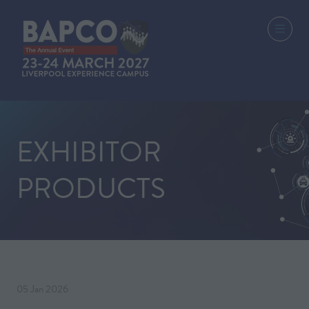
EXHIBITOR
PRODUCTS
05 Jan 2026