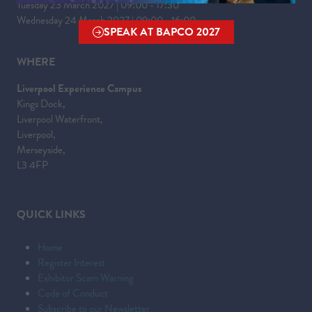
Tuesday 23 March 2027 | 09:00 - 17:30
Wednesday 24 March 2027 | 09:00 - 16:00
SPEAK AT BAPCO 2027
(OPENS
IN
WHERE
A
Liverpool Experience Campus
NEW
Kings Dock,
TAB)
Liverpool Waterfront,
Liverpool,
Merseyside,
L3 4FP
QUICK LINKS
Home
Register Interest
Exhibitor Scam Warning
Code of Conduct
Subscribe to our Newsletter