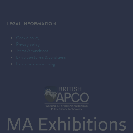
LEGAL INFORMATION
Cookie policy
Privacy policy
Terms & conditions
Exhibition terms & conditions
Exhibitor scam warning