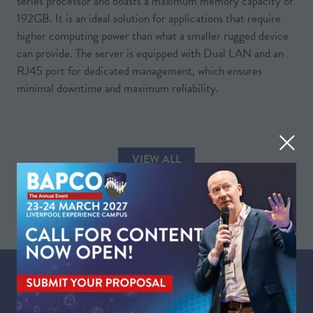
series processor and boasts a maximum memory capacity of
192GB. It is an ideal solution for applications that require
higher computing power than what a smaller rugged device
can provide. The server is equipped with Dual LAN and an
RJ45 port for dedicated management, which ensures
minimal downtime and maximum reliability.
VIEW ALL
(OPENS
IN
A
NEW
TAB)
WHEN