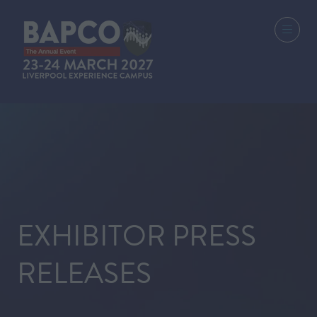
EXHIBITOR PRESS
RELEASES