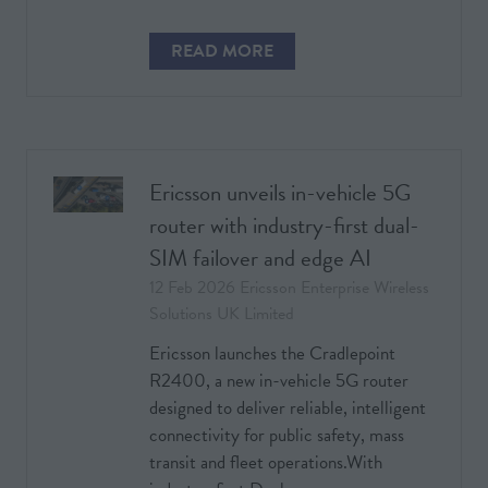
READ MORE
(OPENS
IN
A
NEW
TAB)
Ericsson unveils in-vehicle 5G
router with industry-first dual-
SIM failover and edge AI
12 Feb 2026
Ericsson Enterprise Wireless
Solutions UK Limited
Ericsson launches the Cradlepoint
R2400, a new in-vehicle 5G router
designed to deliver reliable, intelligent
connectivity for public safety, mass
transit and fleet operations.With