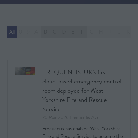
All
0 - 9
A
B
C
D
E
F
G
H
I
J
K
FREQUENTIS: UK’s first
cloud-based emergency control
room deployed for West
Yorkshire Fire and Rescue
Service
25 Mar 2026
Frequentis AG
Frequentis has enabled West Yorkshire
Fire and Rescue Service to become the