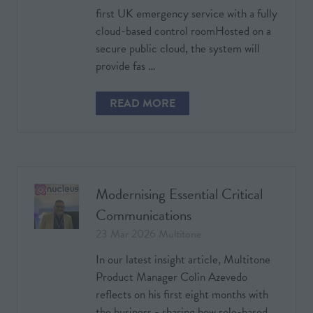
first UK emergency service with a fully
cloud-based control roomHosted on a
secure public cloud, the system will
provide fas …
READ MORE
(OPENS
IN
A
NEW
TAB)
Modernising Essential Critical
Communications
23 Mar 2026
Multitone
In our latest insight article, Multitone
Product Manager Colin Azevedo
reflects on his first eight months with
the business - sharing how role-based