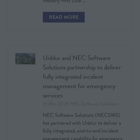
industry-first Dual …
READ MORE
(OPENS
IN
A
NEW
TAB)
Unblur and NEC Software
Solutions partnership to deliver
fully integrated incident
management for emergency
services
16 Mar 2026
NEC Software Solutions
NEC Software Solutions (NECSWS)
has partnered with Unblur to deliver a
fully integrated, end‑to‑end incident
management capability for emergency