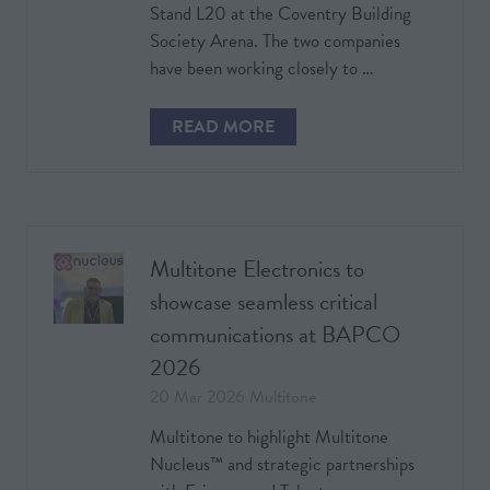
Stand L20 at the Coventry Building
Society Arena. The two companies
have been working closely to …
READ MORE
(OPENS
IN
A
NEW
TAB)
Multitone Electronics to
showcase seamless critical
communications at BAPCO
2026
20 Mar 2026
Multitone
Multitone to highlight Multitone
Nucleus™ and strategic partnerships