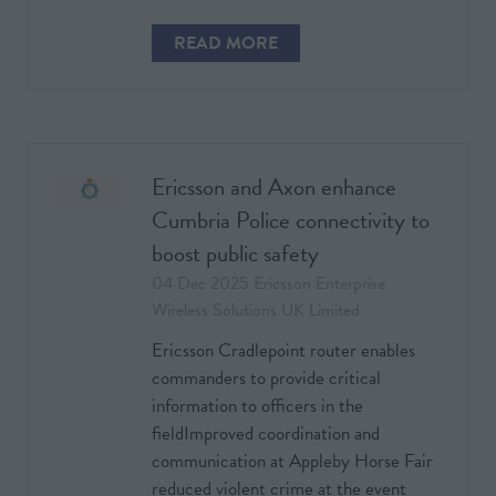
READ MORE
(OPENS
IN
A
NEW
TAB)
Ericsson and Axon enhance
Cumbria Police connectivity to
boost public safety
04 Dec 2025
Ericsson Enterprise
Wireless Solutions UK Limited
Ericsson Cradlepoint router enables
commanders to provide critical
information to officers in the
fieldImproved coordination and
communication at Appleby Horse Fair
reduced violent crime at the event