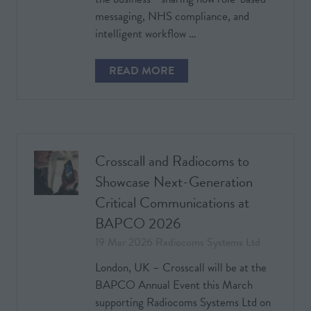
messaging, NHS compliance, and
intelligent workflow …
READ MORE
(OPENS
IN
A
NEW
TAB)
Crosscall and Radiocoms to
Showcase Next-Generation
Critical Communications at
BAPCO 2026
19 Mar 2026
Radiocoms Systems Ltd
London, UK – Crosscall will be at the
BAPCO Annual Event this March
supporting Radiocoms Systems Ltd on