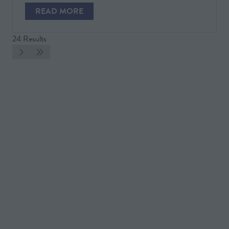
NEW
READ MORE
TAB)
(OPENS
IN
24 Results
A
NEW
TAB)