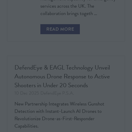
services across the UK. The
collaboration brings togeth …
READ MORE
(OPENS
IN
A
NEW
TAB)
DefendEye & EAGL Technology Unveil
Autonomous Drone Response to Active
Shooters in Under 20 Seconds
10 Dec 2025
DefendEye P.S.A.
New Partnership Integrates Wireless Gunshot
Detection with Instant-Launch AI Drones to
Revolutionize Drone-as-First-Responder
Capabilities.