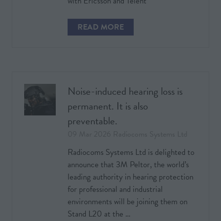
with Ericsson and Telent
READ MORE
(OPENS
IN
A
NEW
TAB)
Noise-induced hearing loss is
permanent. It is also
preventable.
09 Mar 2026
Radiocoms Systems Ltd
Radiocoms Systems Ltd is delighted to
announce that 3M Peltor, the world’s
leading authority in hearing protection
for professional and industrial
environments will be joining them on
Stand L20 at the …