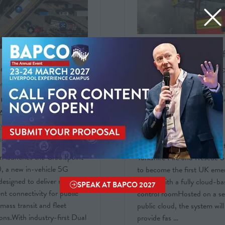
FREQUENTIS: UK’s fi
on unveils in-vehicle
cloud-based emergen
uter with industry-
control room deployed
dual-SIM failover and
West Yorkshire Fire a
AI
Rescue Service
 2026
Ericsson Enterprise
25 Mar 2026
Frequentis AG
s Solutions UK Limited
Frequentis has enabled Wes
n launches the Cradlepoint
Yorkshire Fire and Rescue S
 a new in-vehicle 5G
to become the first UK eme
designed to deliver reliable,
service with a fully cloud-b
SPEAK AT BAPCO 2027
(OPENS
gent connectivity for public
control roomHosted on a s
IN
 mass transit and fleet
public cloud, the system will
A
ons.With industry-first Dual
provide fas …
NEW