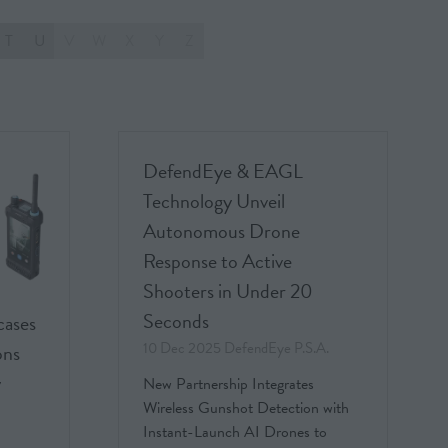
T
U
V
W
X
Y
Z
DefendEye & EAGL
Technology Unveil
Autonomous Drone
Response to Active
Shooters in Under 20
Seconds
cases
10 Dec 2025
DefendEye P.S.A.
ons
y
New Partnership Integrates
Wireless Gunshot Detection with
Instant-Launch AI Drones to