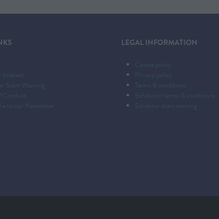
NKS
LEGAL INFORMATION
Cookie policy
r Interest
Privacy policy
tor Scam Warning
Terms & conditions
f Conduct
Exhibition terms & conditions
be to our Newsletter
Exhibitor scam warning