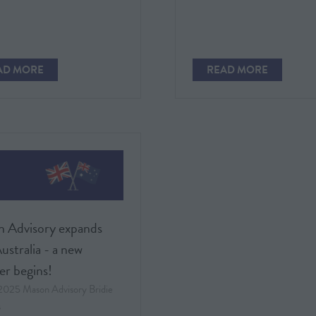
TAB)
AD MORE
READ MORE
PENS
(OPENS
IN
A
W
NEW
)
TAB)
 Advisory expands
ustralia - a new
er begins!
 2025
Mason Advisory
Bridie
s