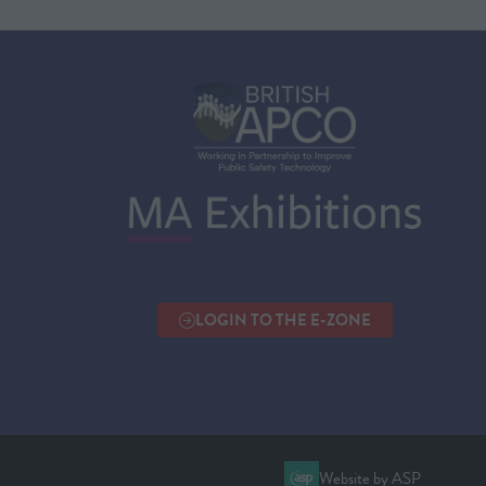
LOGIN TO THE E-ZONE
(OPENS
IN
A
NEW
TAB)
Website by ASP