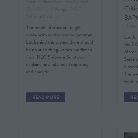
Solutions
James Godliman, Control
Criti
Room Product Manager, NEC
Software Solutions
BAP
19 Mar
Too much information might
overwhelm control room operators
London,
but behind the scenes there should
the BA
be no such thing. James Godliman
March 
from NEC Software Solutions
System
explains how advanced reporting
Covent
and analytic …
The tw
working
READ MORE
RE
(OPENS
(O
IN
IN
A
A
NEW
NE
TAB)
TAB