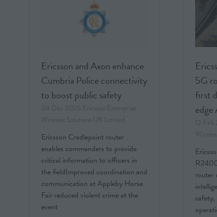
Ericsson and Axon enhance
Ericss
Cumbria Police connectivity
5G ro
to boost public safety
first 
edge 
04 Dec 2025
Ericsson Enterprise
Wireless Solutions UK Limited
12 Feb
Wireles
Ericsson Cradlepoint router
enables commanders to provide
Ericsso
critical information to officers in
R2400,
the fieldImproved coordination and
router 
communication at Appleby Horse
intelli
Fair reduced violent crime at the
safety,
event
operati