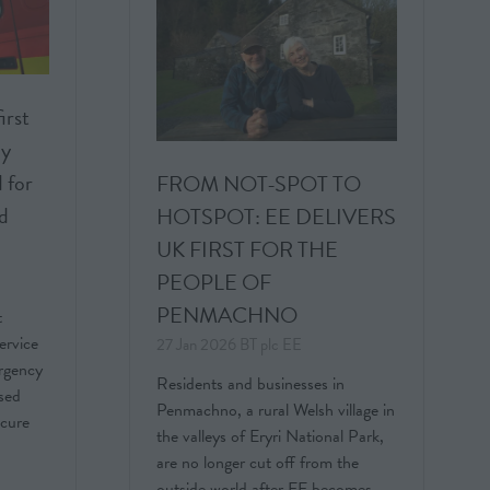
rst
cy
 for
FROM NOT-SPOT TO
nd
HOTSPOT: EE DELIVERS
UK FIRST FOR THE
PEOPLE OF
PENMACHNO
t
ervice
27 Jan 2026
BT plc
EE
rgency
Residents and businesses in
ased
Penmachno, a rural Welsh village in
ecure
the valleys of Eryri National Park,
are no longer cut off from the
outside world after EE becomes