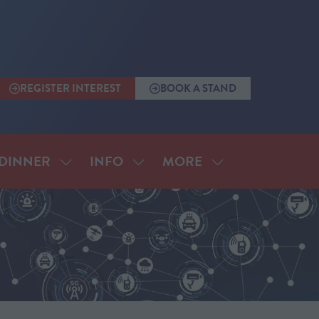
REGISTER INTEREST
BOOK A STAND
(OPENS
(OPENS
IN
IN
A
A
NEW
NEW
TAB)
TAB)
MORE
DINNER
INFO
SHOW
SHOW
SHOW
SUBMENU
SUBMENU
MORE
FOR:
FOR:
MENU
ANNUAL
INFO
ITEMS
DINNER