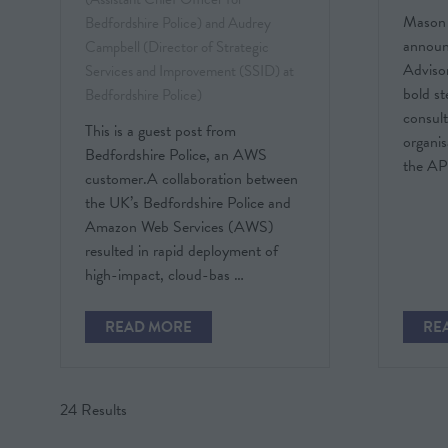
Mason 
Bedfordshire Police) and Audrey
announ
Campbell (Director of Strategic
Adviso
Services and Improvement (SSID) at
bold st
Bedfordshire Police)
consult
This is a guest post from
organis
Bedfordshire Police, an AWS
the A
customer.A collaboration between
the UK’s Bedfordshire Police and
Amazon Web Services (AWS)
resulted in rapid deployment of
high-impact, cloud-bas …
READ MORE
RE
(OPENS
(O
IN
IN
A
A
NEW
NE
24 Results
TAB)
TAB