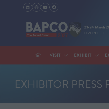
23-24 March 2
LIVERPOOL 
VISIT
EXHIBIT
E
SHOW
SHOW
SUBMENU
SUBM
FOR:
FOR:
VISIT
EXHIB
EXHIBITOR PRESS 