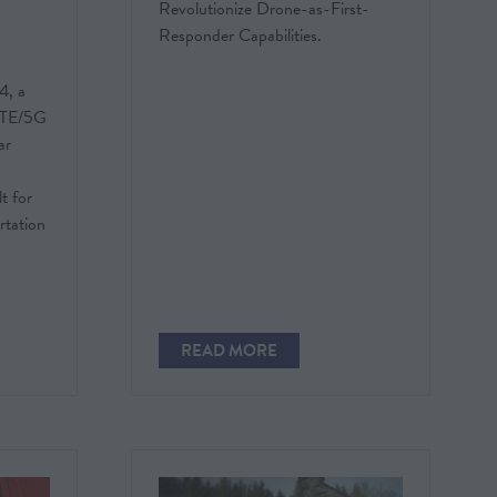
Revolutionize Drone-as-First-
Responder Capabilities.
4, a
 LTE/5G
ar
t for
ortation
READ MORE
(OPENS
IN
A
NEW
TAB)