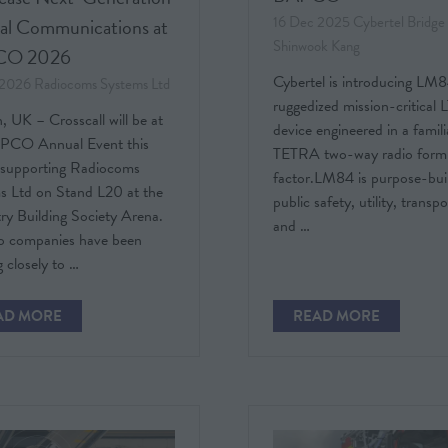
16 Dec 2025
Cybertel Bridge
cal Communications at
Shinwook Kang
CO 2026
Cybertel is introducing LM8
 2026
Radiocoms Systems Ltd
ruggedized mission-critical
 UK – Crosscall will be at
device engineered in a famili
PCO Annual Event this
TETRA two-way radio form
supporting Radiocoms
factor.LM84 is purpose-buil
s Ltd on Stand L20 at the
public safety, utility, transp
ry Building Society Arena.
and …
o companies have been
 closely to …
AD MORE
READ MORE
PENS
(OPENS
IN
A
W
NEW
)
TAB)