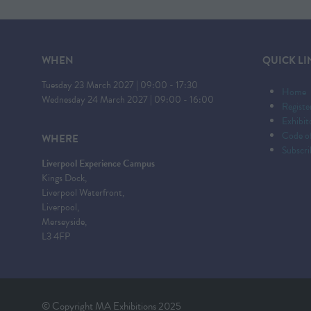
WHEN
QUICK LI
Tuesday 23 March 2027 | 09:00 - 17:30
Home
Wednesday 24 March 2027 | 09:00 - 16:00
Registe
Exhibi
Code o
WHERE
Subscri
Liverpool Experience Campus
Kings Dock,
Liverpool Waterfront,
Liverpool,
Merseyside,
L3 4FP
© Copyright MA Exhibitions 2025