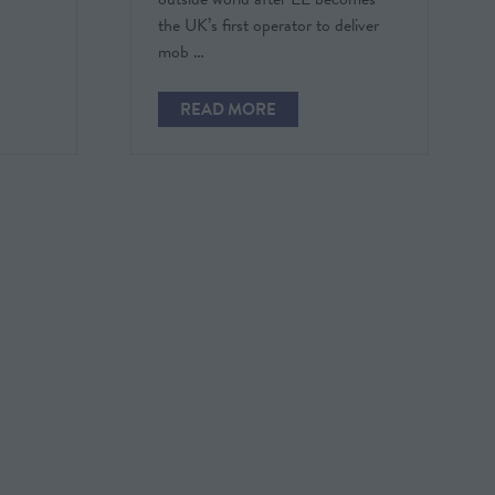
the UK’s first operator to deliver
mob …
READ MORE
(OPENS
IN
A
NEW
TAB)