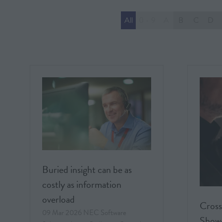
All
0 - 9
A
B
C
D
Buried insight can be as
costly as information
overload
Cross
09 Mar 2026
NEC Software
Showc