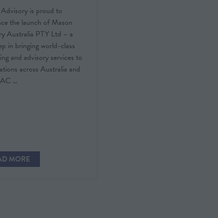
Advisory is proud to
ce the launch of Mason
ry Australia PTY Ltd – a
ep in bringing world-class
ing and advisory services to
ations across Australia and
PAC …
AD MORE
PENS
W
)