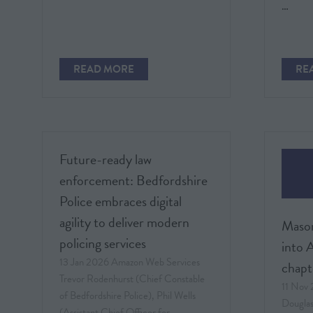
…
READ MORE
RE
(OPENS
(O
IN
IN
A
A
NEW
NE
TAB)
TAB
Future-ready law
enforcement: Bedfordshire
Police embraces digital
agility to deliver modern
Mason
policing services
into A
13 Jan 2026
Amazon Web Services
chapt
Trevor Rodenhurst (Chief Constable
11 Nov
of Bedfordshire Police), Phil Wells
Dougla
(Assistant Chief Officer for