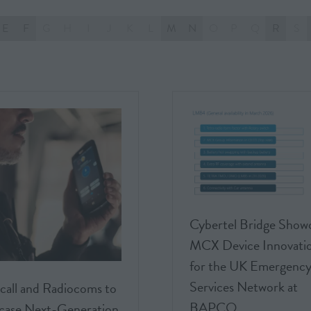
E
F
G
H
I
J
K
L
M
N
O
P
Q
R
S
Cybertel Bridge Show
MCX Device Innovati
for the UK Emergenc
Services Network at
call and Radiocoms to
BAPCO
ase Next-Generation