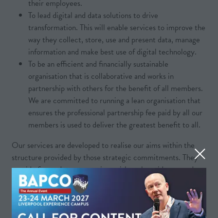
their employees.
To lead digital and data solutions to drive
transformation. This will enable services to improve the
way they collect, store, use and present data, manage
information and make best use of digital technology.
To be an efficient and financially sustainable
organisation that is collaborative and works in
partnership with others for the benefit of all members.
We are committed to running a lean organisation that
ensures the professional partnership fee paid by all our
members is used to deliver the greatest benefit to all.
Our services are developed to realise our aims within the
structure provided by those strategic commitments. They
provide fire and rescue services with tools, guidance, and
resources they can use to improve, adapt, and standardise in
every area of their work.