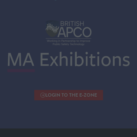
LOGIN TO THE E-ZONE
(OPENS
IN
A
NEW
TAB)