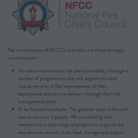
The cornerstones of NFCC’s activities are these strategic
commitments:
·To reduce community risk and vulnerability through a
number of programmes that will support fire and
rescue services in the improvement of their
deployment and service delivery through their risk
management plans.
To be focused on people. The greatest asset in fire and
rescue services is people. We are working with
members on a wide range of projects to improve the
way services recruit, train, lead, manage and support