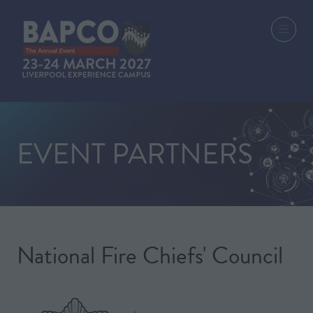
EVENT PARTNERS
National Fire Chiefs' Council