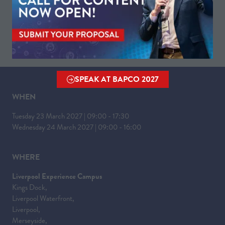
VISIT WEBSITE
(OPENS
IN
A
NEW
TAB)
SPEAK AT BAPCO 2027
(OPENS
IN
WHEN
A
Tuesday 23 March 2027 | 09:00 - 17:30
NEW
Wednesday 24 March 2027 | 09:00 - 16:00
TAB)
WHERE
Liverpool Experience Campus
Kings Dock,
Liverpool Waterfront,
Liverpool,
Merseyside,