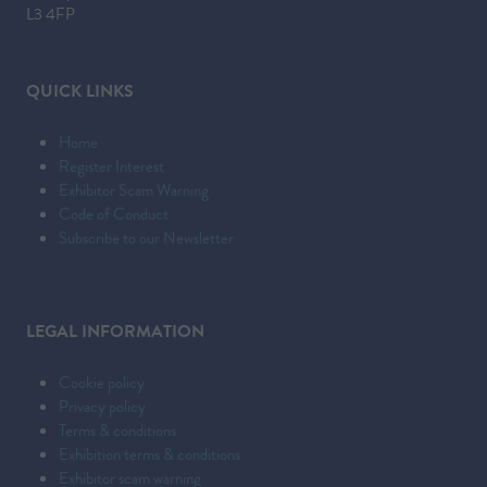
L3 4FP
QUICK LINKS
Home
Register Interest
Exhibitor Scam Warning
Code of Conduct
Subscribe to our Newsletter
LEGAL INFORMATION
Cookie policy
Privacy policy
Terms & conditions
Exhibition terms & conditions
Exhibitor scam warning