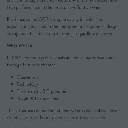
environmental, and human factors — ensuring consistently
high performance in the most cost-effective way.
Participation in ICCRA is open to any individual or
organisation involved in the operation, management, design,
or support of critical control rooms, regardless of sector.
What We Do
ICCRA connects professionals and coordinates discussion
through four core themes:
Operations
Technology
Environment & Ergonomics
People & Performance
These themes reflect the full ecosystem required to deliver
resilient, safe, and effective mission-critical services.