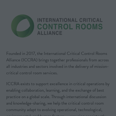
Founded in 2017, the International Critical Control Rooms
Alliance (ICCRA) brings together professionals from across
all industries and sectors involved in the delivery of mission-
critical control room services.
ICCRA exists to support excellence in critical operations by
enabling collaboration, learning, and the exchange of best
practice on a global scale. Through international discussion
and knowledge-sharing, we help the critical control room
community adapt to evolving operational, technological,