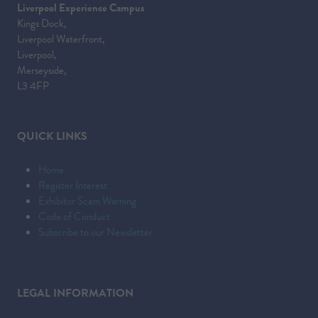
Liverpool Experience Campus
Kings Dock,
Liverpool Waterfront,
Liverpool,
Merseyside,
L3 4FP
QUICK LINKS
Home
Register Interest
Exhibitor Scam Warning
Code of Conduct
Subscribe to our Newsletter
LEGAL INFORMATION