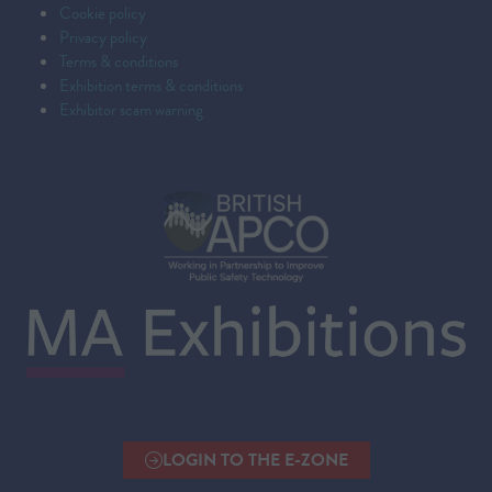
Cookie policy
Privacy policy
Terms & conditions
Exhibition terms & conditions
Exhibitor scam warning
LOGIN TO THE E-ZONE
(OPENS