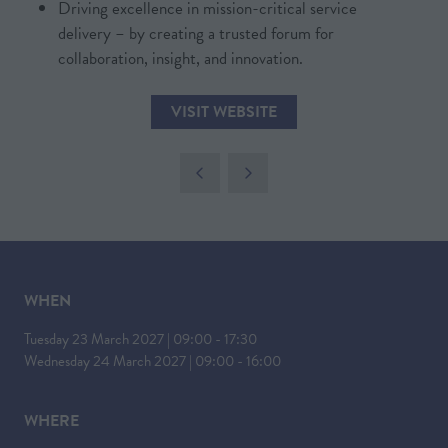
Driving excellence in mission-critical service
IN
delivery – by creating a trusted forum for
A
collaboration, insight, and innovation.
NEW
TAB)
VISIT WEBSITE
(OPENS
IN
A
NEW
TAB)
WHEN
Tuesday 23 March 2027 | 09:00 - 17:30
Wednesday 24 March 2027 | 09:00 - 16:00
WHERE