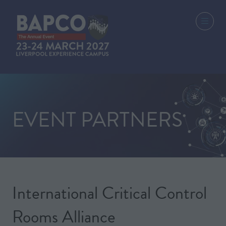
EVENT PARTNERS
International Critical Control
Rooms Alliance