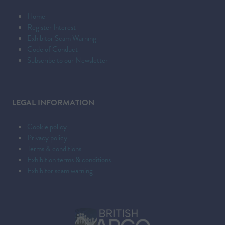
Home
Register Interest
Exhibitor Scam Warning
Code of Conduct
Subscribe to our Newsletter
LEGAL INFORMATION
Cookie policy
Privacy policy
Terms & conditions
Exhibition terms & conditions
Exhibitor scam warning