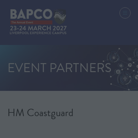
EVENT PARTNERS
HM Coastguard