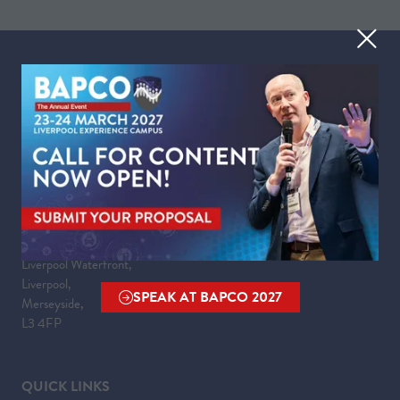
TAB)
WHEN
Tuesday 23 March 2027 | 09:00 - 17:30
Wednesday 24 March 2027 | 09:00 - 16:00
WHERE
Liverpool Experience Campus
Kings Dock,
Liverpool Waterfront,
Liverpool,
SPEAK AT BAPCO 2027
Merseyside,
(OPENS
L3 4FP
IN
A
NEW
QUICK LINKS
TAB)