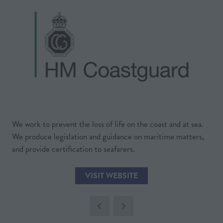
We work to prevent the loss of life on the coast and at sea.
We produce legislation and guidance on maritime matters,
and provide certification to seafarers.
VISIT WEBSITE
(OPENS
IN
A
NEW