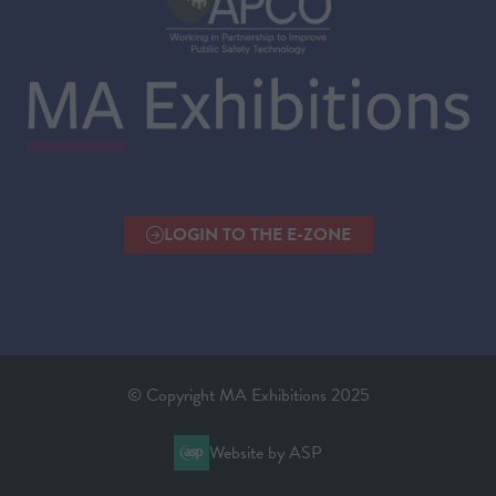
LOGIN TO THE E-ZONE
(OPENS
IN
A
NEW
TAB)
© Copyright MA Exhibitions 2025
Website by ASP