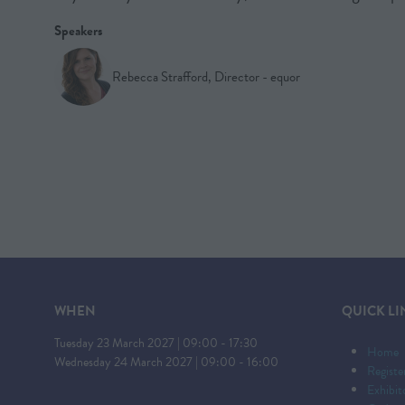
Speakers
Rebecca Strafford, Director - equor
WHEN
QUICK LI
Tuesday 23 March 2027 | 09:00 - 17:30
Home
Wednesday 24 March 2027 | 09:00 - 16:00
Registe
Exhibi