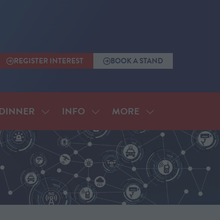
REGISTER INTEREST
BOOK A STAND
(OPENS
(OPENS
IN
IN
A
A
NEW
NEW
TAB)
TAB)
MORE
DINNER
INFO
SHOW
SHOW
SHOW
SUBMENU
SUBMENU
MORE
FOR:
FOR:
MENU
ANNUAL
INFO
ITEMS
DINNER