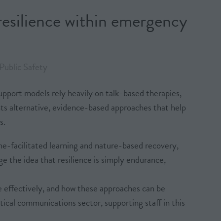
esilience within emergency
Public Safety
upport models rely heavily on talk-based therapies,
ents alternative, evidence-based approaches that help
s.
e-facilitated learning and nature-based recovery,
 the idea that resilience is simply endurance,
e effectively, and how these approaches can be
ical communications sector, supporting staff in this