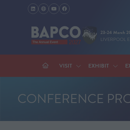
23-24 March 2
LIVERPOOL 
VISIT
EXHIBIT
E
SHOW
SHOW
SUBMENU
SUBM
FOR:
FOR:
VISIT
EXHIB
CONFERENCE PR