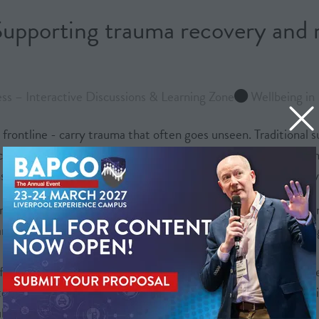
upporting trauma recovery and r
s – Interactive Discussions & Learning Zone
Wellbeing in 
frontline - carry trauma that often goes unseen. Traditional s
an intensify distress rather than relieve it. This session pres
ion and reconnect with resilience in practical, non-verbal way
ol room teams, it showcases embodied practices such as equin
nd improved emotional regulation. These case studies challenge
often falls short, how embodied methods can restore calm mor
tention, performance and long-term mental health. For the crit
blic safety.