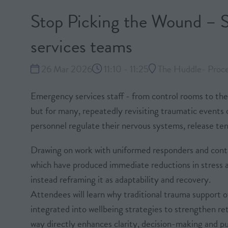
Stop Picking the Wound – S
services teams
26 Mar 2026
11:10 - 11:25
The Huddle- Proces
Emergency services staff - from control rooms to the 
but for many, repeatedly revisiting traumatic events c
personnel regulate their nervous systems, release tens
Drawing on work with uniformed responders and contr
which have produced immediate reductions in stress a
instead reframing it as adaptability and recovery.
Attendees will learn why traditional trauma support 
integrated into wellbeing strategies to strengthen re
way directly enhances clarity, decision-making and pu