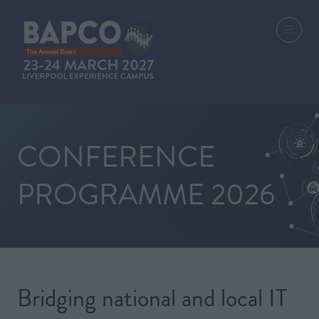
CONFERENCE
PROGRAMME 2026
Bridging national and local IT