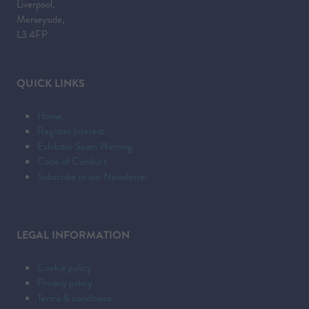
Liverpool,
Merseyside,
L3 4FP
QUICK LINKS
Home
Register Interest
Exhibitor Scam Warning
Code of Conduct
Subscribe to our Newsletter
LEGAL INFORMATION
Cookie policy
Privacy policy
Terms & conditions