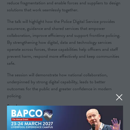
reduce fragmentation and enable forces and suppliers to design
solutions that work seamlessly together.
The talk will highlight how the Police Digital Service provides
assurance, guidance and shared services that empower
collaboration, improve efficiency and support frontline policing.
By strengthening how digital, data and technology services
operate across forces, these capabilities help officers and staff
prevent harm, respond more effectively and keep communities
safe.
The session will demonstrate how national collaboration,
underpinned by strong digital capability, leads to better
outcomes for the public and greater confidence in modern
policing.
Speakers
Edward Preece, Chief Operating Officer - Police
Digital Service