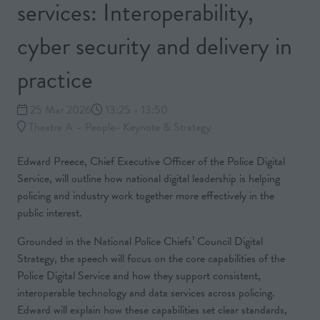
services: Interoperability,
cyber security and delivery in
practice
25 Mar 2026
13:25 - 13:50
Theatre A – People- Keynote & Strategy
Edward Preece, Chief Executive Officer of the Police Digital
Service, will outline how national digital leadership is helping
policing and industry work together more effectively in the
public interest.
Grounded in the National Police Chiefs’ Council Digital
Strategy, the speech will focus on the core capabilities of the
Police Digital Service and how they support consistent,
interoperable technology and data services across policing.
Edward will explain how these capabilities set clear standards,