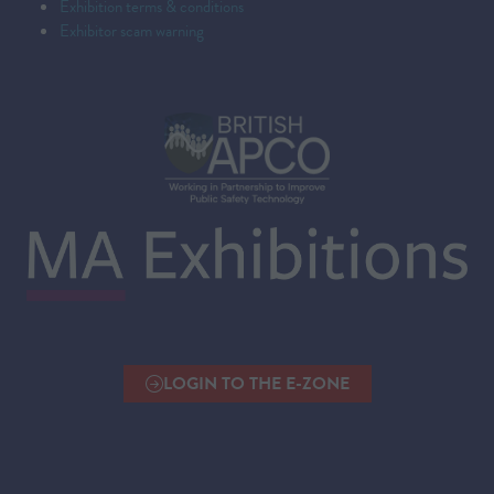
Exhibition terms & conditions
Exhibitor scam warning
LOGIN TO THE E-ZONE
(OPENS
IN
A
NEW