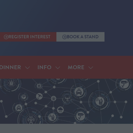
REGISTER INTEREST
BOOK A STAND
(OPENS
(OPENS
IN
IN
A
A
NEW
NEW
TAB)
TAB)
MORE
DINNER
INFO
SHOW
SHOW
SHOW
SUBMENU
SUBMENU
MORE
FOR:
FOR:
MENU
ANNUAL
INFO
ITEMS
DINNER