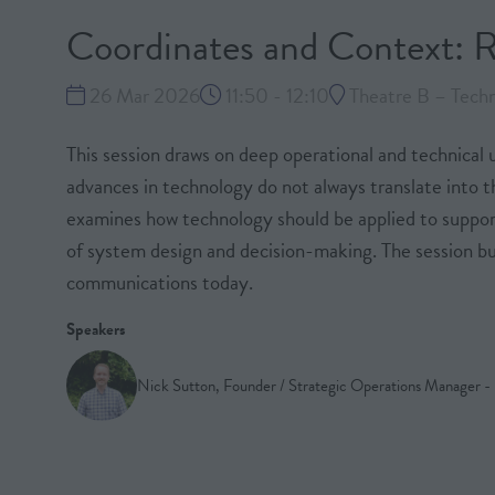
Coordinates and Context: R
26 Mar 2026
11:50 - 12:10
Theatre B – Techn
This session draws on deep operational and technical 
advances in technology do not always translate into 
examines how technology should be applied to support
of system design and decision-making. The session bu
communications today.
Speakers
Nick Sutton, Founder / Strategic Operations Manager 