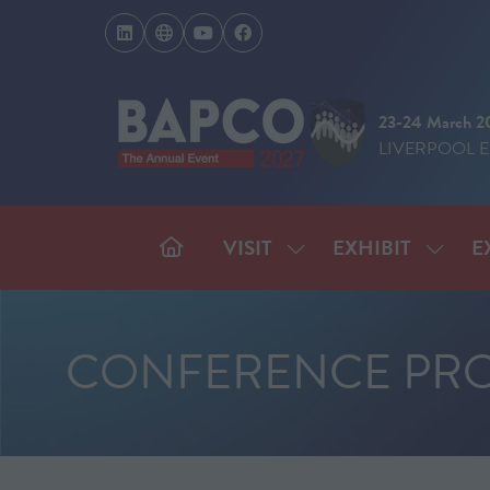
23-24 March 2
LIVERPOOL 
VISIT
EXHIBIT
E
SHOW
SHOW
SUBMENU
SUBM
FOR:
FOR:
VISIT
EXHIB
CONFERENCE PR