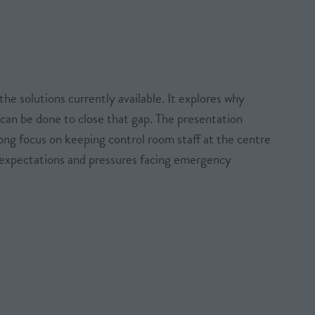
he solutions currently available. It explores why
can be done to close that gap. The presentation
ong focus on keeping control room staff at the centre
, expectations and pressures facing emergency