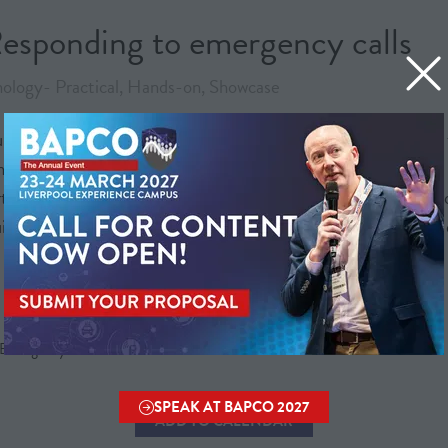
esponding to emergency calls
ology- Practical, Hands-on, Showcase
understanding of the challenges facing 999 control rooms and t
the improvements expected in real-world operations, and what 
, not replace, human judgement and responsibility, with a str
ilds on previous iterations to reflect the evolving complexity
- EmergencyLocate / Scottish Ambulance Service
SPEAK AT BAPCO 2027
(OPENS
ADD TO CALENDAR
IN