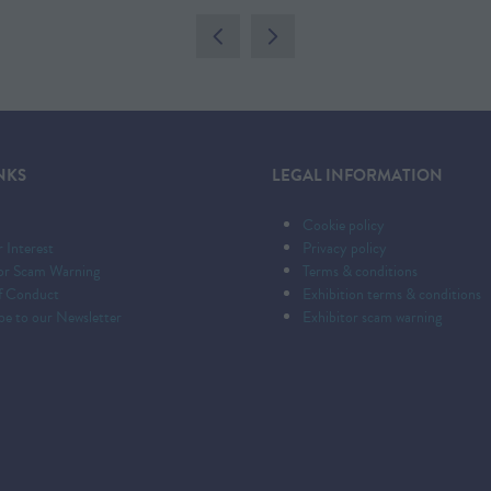
A
NEW
TAB)
NKS
LEGAL INFORMATION
Cookie policy
r Interest
Privacy policy
tor Scam Warning
Terms & conditions
f Conduct
Exhibition terms & conditions
be to our Newsletter
Exhibitor scam warning