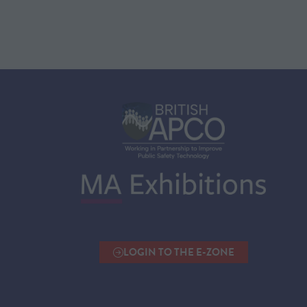
LOGIN TO THE E-ZONE
(OPENS
IN
A
NEW