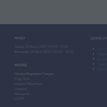
WHEN
QUICK LI
Tuesday 23 March 2027 | 09:00 - 17:30
Home
Wednesday 24 March 2027 | 09:00 - 16:00
Registe
Exhibi
Code o
WHERE
Subscri
Liverpool Experience Campus
Kings Dock,
Liverpool Waterfront,
Liverpool,
Merseyside,
L3 4FP