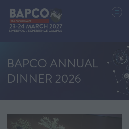
BAPCO ANNUAL
DINNER 2026