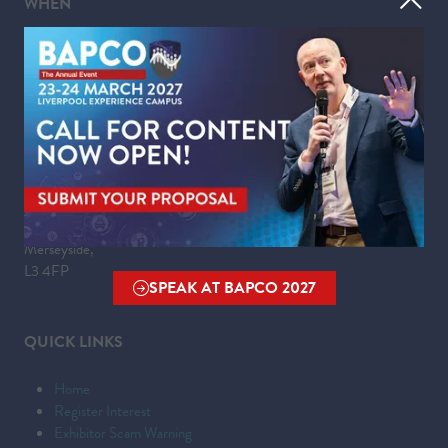
WHEN
Tuesday 23 March 2027 | 09:00 - 17:30
Wednesday 24 March 2027 | 09:00 - 16:00
WHERE
Liverpool Experience Campus
Kings Dock,
Liverpool Waterfront,
Liverpool,
Merseyside,
L3 4FP
SPEAK AT BAPCO 2027
(OPENS
IN
QUICK LINKS
A
NEW
Home
TAB)
Register Interest
Exhibitor Scam Warning