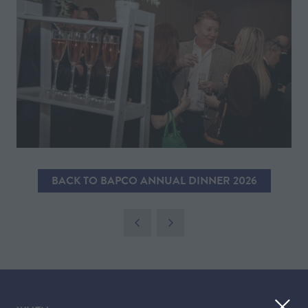
BACK TO BAPCO ANNUAL DINNER 2026
(OPENS
IN
A
NEW
TAB)