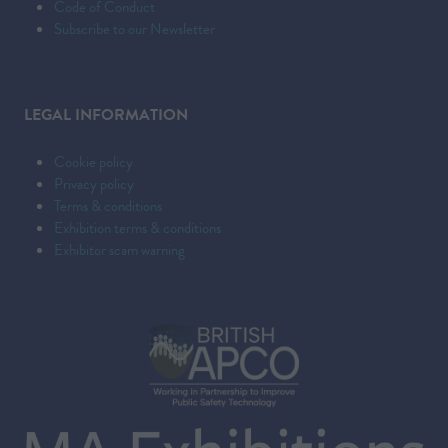
Code of Conduct
Subscribe to our Newsletter
LEGAL INFORMATION
Cookie policy
Privacy policy
Terms & conditions
Exhibition terms & conditions
Exhibitor scam warning