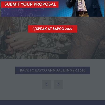
SPEAK AT BAPCO 2027
(OPENS
IN
A
NEW
TAB)
BACK TO BAPCO ANNUAL DINNER 2026
(OPENS
IN
A
NEW
TAB)