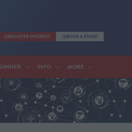
REGISTER INTEREST
BOOK A STAND
(OPENS
(OPENS
IN
IN
A
A
NEW
NEW
TAB)
TAB)
MORE
DINNER
INFO
SHOW
SHOW
SHOW
SUBMENU
SUBMENU
MORE
FOR:
FOR:
MENU
ANNUAL
INFO
ITEMS
DINNER