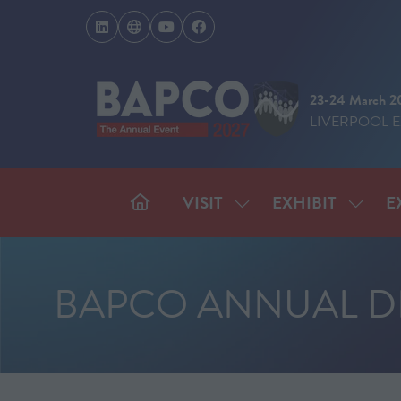
23-24 March 2
LIVERPOOL 
VISIT
EXHIBIT
E
SHOW
SHOW
SUBMENU
SUBM
FOR:
FOR:
VISIT
EXHIB
BAPCO ANNUAL D