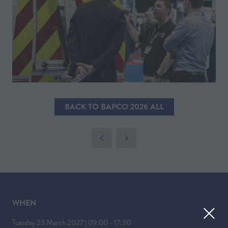
BACK TO BAPCO 2026 ALL
(OPENS
IN
A
NEW
TAB)
WHEN
Tuesday 23 March 2027 | 09:00 - 17:30