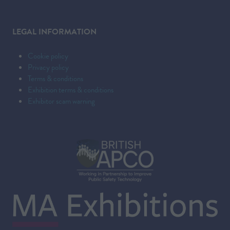
LEGAL INFORMATION
Cookie policy
Privacy policy
Terms & conditions
Exhibition terms & conditions
Exhibitor scam warning