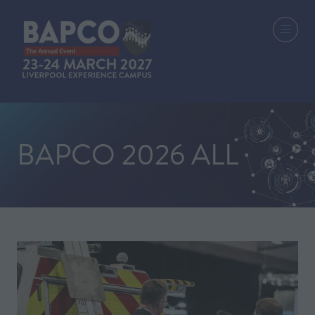
BAPCO 2026 ALL