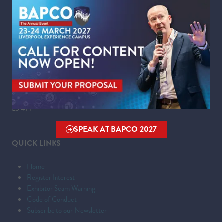
Wednesday 24 March 2027 | 09:00 - 16:00
WHERE
Liverpool Experience Campus
Kings Dock,
Liverpool Waterfront,
Liverpool,
Merseyside,
L3 4FP
SPEAK AT BAPCO 2027
(OPENS
QUICK LINKS
IN
A
Home
NEW
Register Interest
TAB)
Exhibitor Scam Warning
Code of Conduct
Subscribe to our Newsletter