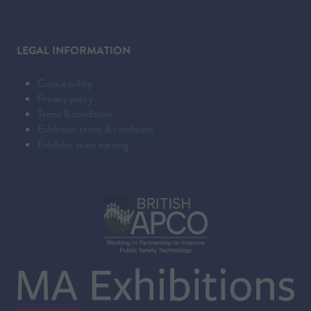
LEGAL INFORMATION
Cookie policy
Privacy policy
Terms & conditions
Exhibition terms & conditions
Exhibitor scam warning