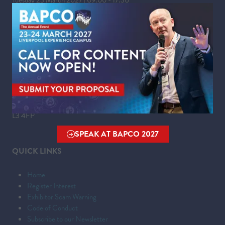
Wednesday 24 March 2027 | 09:00 - 16:00
WHERE
Liverpool Experience Campus
Kings Dock,
Liverpool Waterfront,
Liverpool,
Merseyside,
L3 4FP
SPEAK AT BAPCO 2027
(OPENS
QUICK LINKS
IN
A
Home
NEW
Register Interest
TAB)
Exhibitor Scam Warning
Code of Conduct
Subscribe to our Newsletter