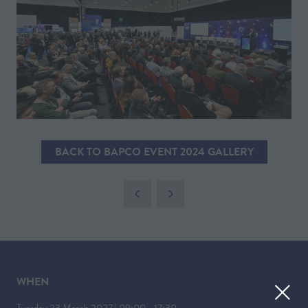
BACK TO BAPCO EVENT 2024 GALLERY
(OPENS
IN
A
NEW
TAB)
WHEN
Tuesday 23 March 2027 | 09:00 - 17:30