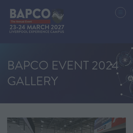
BAPCO EVENT 2024
GALLERY