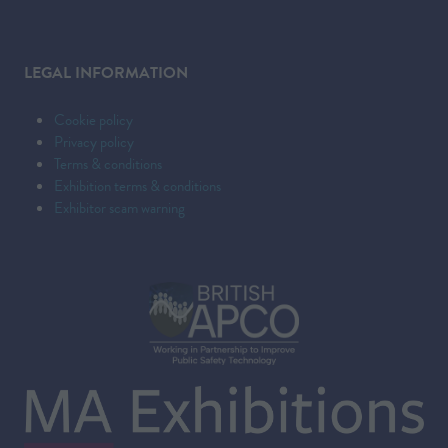
LEGAL INFORMATION
Cookie policy
Privacy policy
Terms & conditions
Exhibition terms & conditions
Exhibitor scam warning