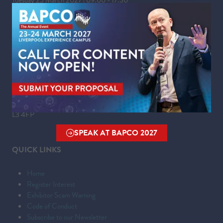
Wednesday 24 March 2027 | 09:00 - 16:00
WHERE
Liverpool Experience Campus
Kings Dock,
Liverpool Waterfront,
Liverpool,
Merseyside,
L3 4FP
SPEAK AT BAPCO 2027
(OPENS
QUICK LINKS
IN
A
Home
NEW
Register Interest
TAB)
Exhibitor Scam Warning
Code of Conduct
Subscribe to our Newsletter