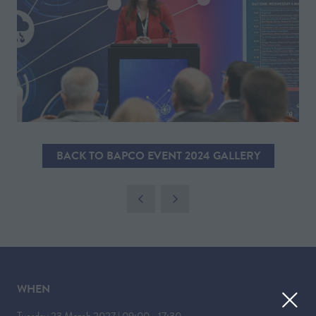
BACK TO BAPCO EVENT 2024 GALLERY
(OPENS
IN
A
NEW
TAB)
WHEN
Tuesday 23 March 2027 | 09:00 - 17:30