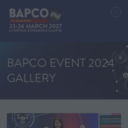
BAPCO EVENT 2024
GALLERY