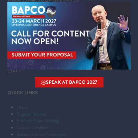
Wednesday 24 March 2027 | 09:00 - 16:00
WHERE
Liverpool Experience Campus
Kings Dock,
Liverpool Waterfront,
Liverpool,
Merseyside,
L3 4FP
SPEAK AT BAPCO 2027
(OPENS
QUICK LINKS
IN
A
Home
NEW
Register Interest
TAB)
Exhibitor Scam Warning
Code of Conduct
Subscribe to our Newsletter