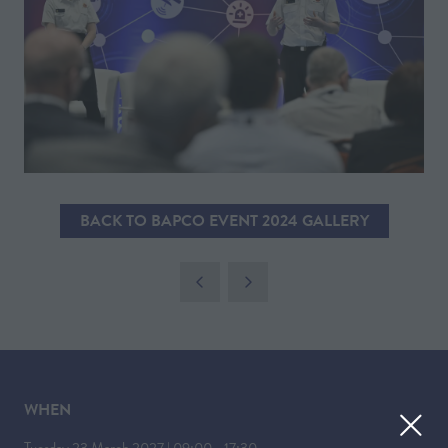
BACK TO BAPCO EVENT 2024 GALLERY
(OPENS
IN
A
NEW
TAB)
WHEN
Tuesday 23 March 2027 | 09:00 - 17:30