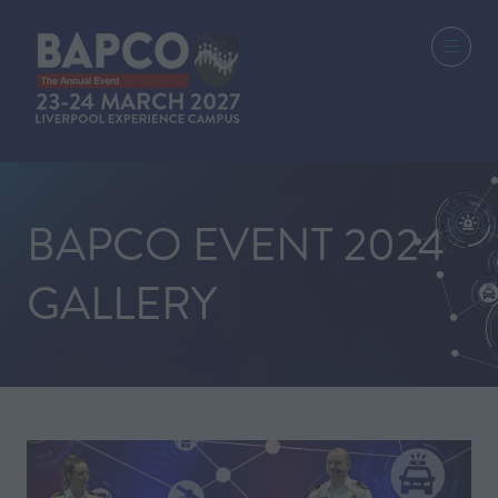
BAPCO EVENT 2024
GALLERY