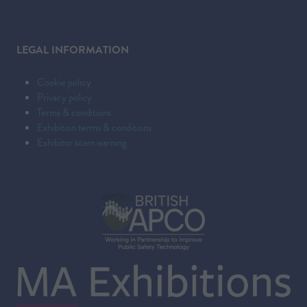
LEGAL INFORMATION
Cookie policy
Privacy policy
Terms & conditions
Exhibition terms & conditions
Exhibitor scam warning